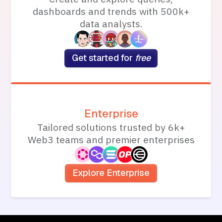
dashboards and trends with 500k+
data analysts.
Get started for
free
Enterprise
Tailored solutions trusted by 6k+
Web3 teams and premier enterprises
Explore Enterprise