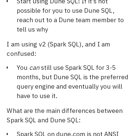
Start using Dune SQL! If it’s not
possible for you to use Dune SQL,
reach out to a Dune team member to
tell us why
I am using v2 (Spark SQL), and I am
confused:
You
can
still use Spark SQL for 3-5
months, but Dune SQL is the preferred
query engine and eventually you will
have to use it.
What are the main differences between
Spark SQL and Dune SQL:
Spark SQL on dune.com is not ANSI