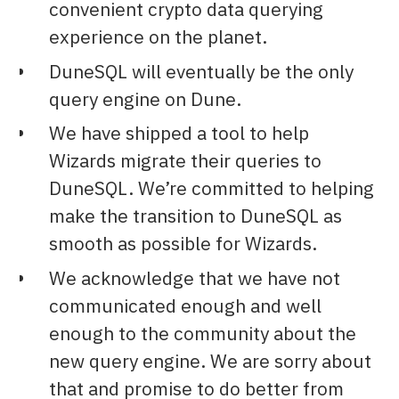
convenient crypto data querying
experience on the planet.
DuneSQL will eventually be the only
query engine on Dune.
We have shipped a tool to help
Wizards migrate their queries to
DuneSQL. We’re committed to helping
make the transition to DuneSQL as
smooth as possible for Wizards.
We acknowledge that we have not
communicated enough and well
enough to the community about the
new query engine. We are sorry about
that and promise to do better from