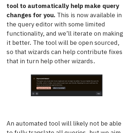
tool to automatically help make query
changes for you.
This is now available in
the query editor with some limited
functionality, and we’ll iterate on making
it better. The tool will be open sourced,
so that wizards can help contribute fixes
that in turn help other wizards.
An automated tool will likely not be able
to fully translate all queries, but we aim