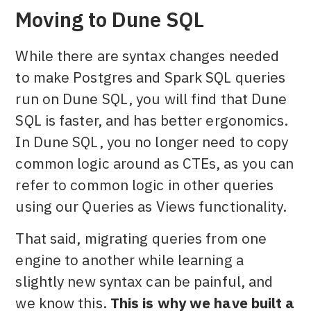
Moving to Dune SQL
While there are syntax changes needed
to make Postgres and Spark SQL queries
run on Dune SQL, you will find that Dune
SQL is faster, and has better ergonomics.
In Dune SQL, you no longer need to copy
common logic around as CTEs, as you can
refer to common logic in other queries
using our Queries as Views functionality.
That said, migrating queries from one
engine to another while learning a
slightly new syntax can be painful, and
we know this.
This is why we have built a