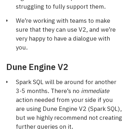
struggling to fully support them.
We’re working with teams to make
sure that they can use V2, and we’re
very happy to have a dialogue with
you.
Dune Engine V2
Spark SQL will be around for another
3-5 months. There’s no
immediate
action needed from your side if you
are using Dune Engine V2 (Spark SQL),
but we highly recommend not creating
further queries on it.