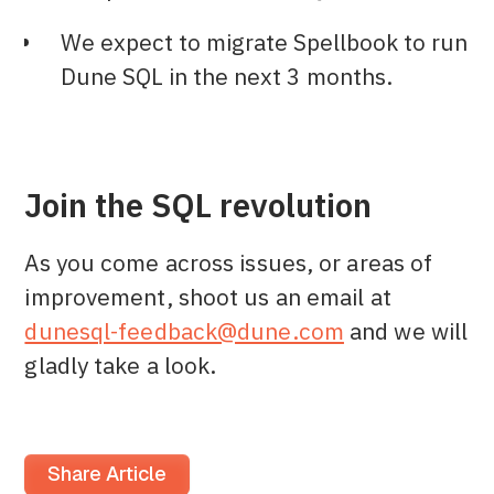
We expect to migrate Spellbook to run
Dune SQL in the next 3 months.
Join the SQL revolution
As you come across issues, or areas of
improvement, shoot us an email at
dunesql-feedback@dune.com
and we will
gladly take a look.
Share Article