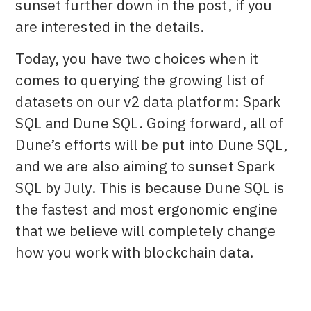
sunset further down in the post, if you
are interested in the details.
Today, you have two choices when it
comes to querying the growing list of
datasets on our v2 data platform: Spark
SQL and Dune SQL. Going forward, all of
Dune’s efforts will be put into Dune SQL,
and we are also aiming to sunset Spark
SQL by July. This is because Dune SQL is
the fastest and most ergonomic engine
that we believe will completely change
how you work with blockchain data.