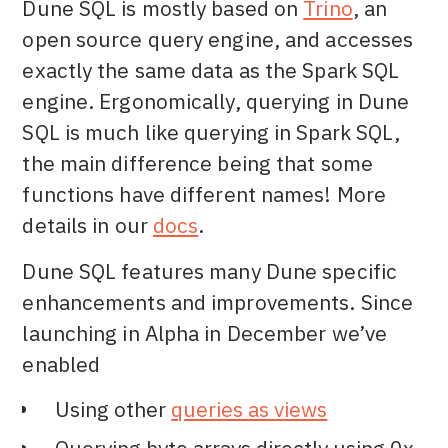
Dune SQL is mostly based on
Trino
, an
open source query engine, and accesses
exactly the same data as the Spark SQL
engine. Ergonomically, querying in Dune
SQL is much like querying in Spark SQL,
the main difference being that some
functions have different names! More
details in our
docs
.
Dune SQL features many Dune specific
enhancements and improvements. Since
launching in Alpha in December we’ve
enabled
Using other
queries as views