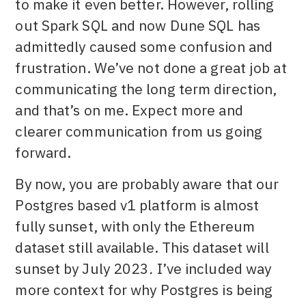
to make it even better. However, rolling
out Spark SQL and now Dune SQL has
admittedly caused some confusion and
frustration. We’ve not done a great job at
communicating the long term direction,
and that’s on me. Expect more and
clearer communication from us going
forward.
By now, you are probably aware that our
Postgres based v1 platform is almost
fully sunset, with only the Ethereum
dataset still available. This dataset will
sunset by July 2023
.
I’ve included way
more context for why Postgres is being