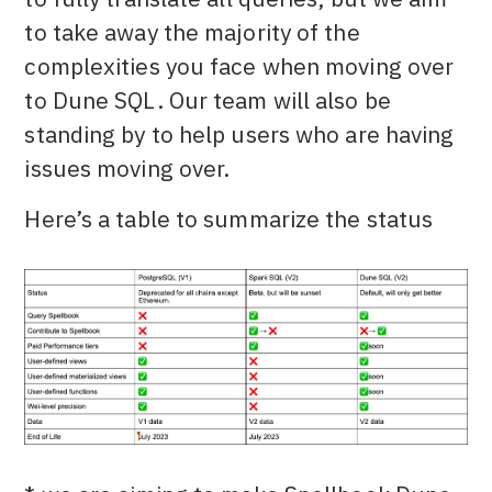
to take away the majority of the
complexities you face when moving over
to Dune SQL. Our team will also be
standing by to help users who are having
issues moving over.
Here’s a table to summarize the status