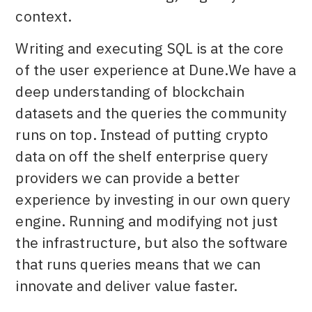
context.
Writing and executing SQL is at the core
of the user experience at Dune.We have a
deep understanding of blockchain
datasets and the queries the community
runs on top. Instead of putting crypto
data on off the shelf enterprise query
providers we can provide a better
experience by investing in our own query
engine. Running and modifying not just
the infrastructure, but also the software
that runs queries means that we can
innovate and deliver value faster.