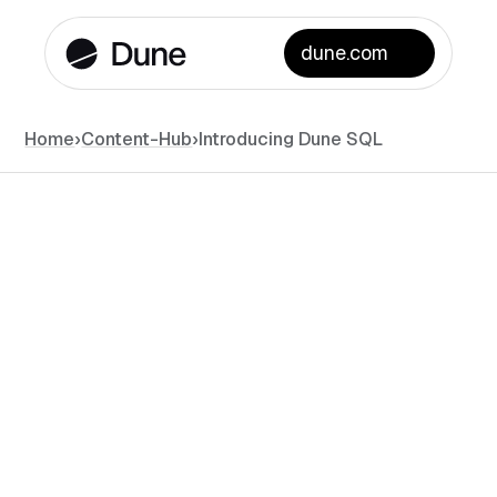
dune.com
Home
›
Content-Hub
›
Introducing Dune SQL
News
March 8, 2023
•
#
min read
Mats Olsen