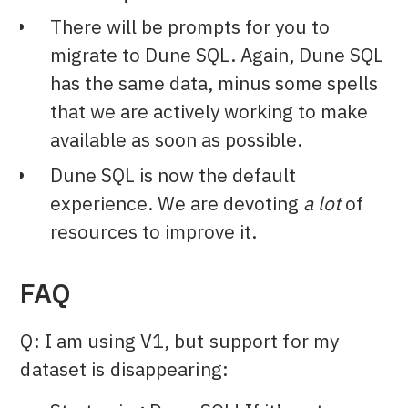
There will be prompts for you to
migrate to Dune SQL. Again, Dune SQL
has the same data, minus some spells
that we are actively working to make
available as soon as possible.
Dune SQL is now the default
experience. We are devoting
a lot
of
resources to improve it.
FAQ
Q: I am using V1, but support for my
dataset is disappearing: