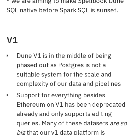
* we are aiming to make Spellbook Dune
SQL native before Spark SQL is sunset.
V1
Dune V1 is in the middle of being
phased out as Postgres is not a
suitable system for the scale and
complexity of our data and pipelines
Support for everything besides
Ethereum on V1 has been deprecated
already and only supports editing
queries. Many of these datasets
are so
big
that our v1 data platform is