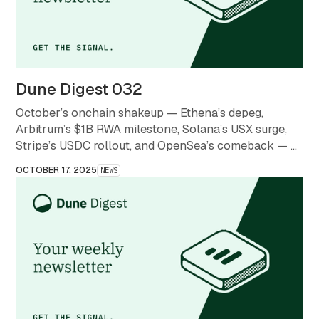
Dune Digest 032
October’s onchain shakeup — Ethena’s depeg,
Arbitrum’s $1B RWA milestone, Solana’s USX surge,
Stripe’s USDC rollout, and OpenSea’s comeback — a
month that redefined what stability and scale mean in
OCTOBER 17, 2025
NEWS
crypto.