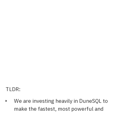
Co-founder & CTO at Dune
TLDR:
We are investing heavily in DuneSQL to
make the fastest, most powerful and