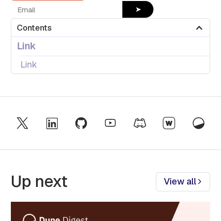
➤
Contents
Link
Link
Up next
View all