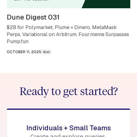
Dune Digest 031
$2B for Polymarket, Plume × Dinero, MetaMask
Perps, Variational on Arbitrum, Four.meme Surpasses
Pump.fun
OCTOBER 11, 2025
NEWS
Ready to get started?
Individuals + Small Teams
Create and explore queries,