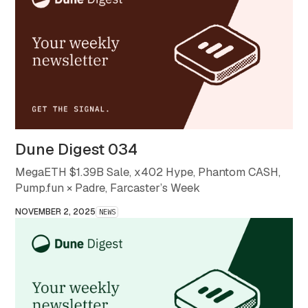
Dune Digest 034
MegaETH $1.39B Sale, x402 Hype, Phantom CASH,
Pump.fun × Padre, Farcaster’s Week
NOVEMBER 2, 2025
NEWS