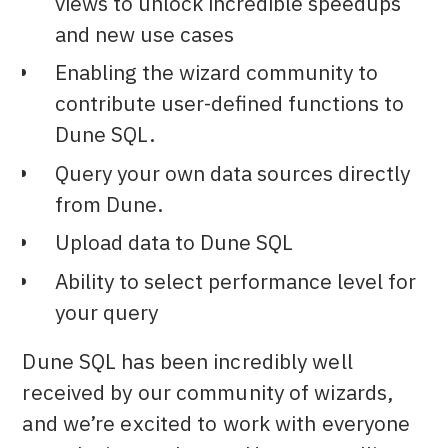
views to unlock incredible speedups
and new use cases
Enabling the wizard community to
contribute user-defined functions to
Dune SQL.
Query your own data sources directly
from Dune.
Upload data to Dune SQL
Ability to select performance level for
your query
Dune SQL has been incredibly well
received by our community of wizards,
and we’re excited to work with everyone