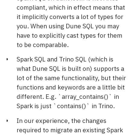
compliant, which in effect means that
it implicitly converts a lot of types for
you. When using Dune SQL you may
have to explicitly cast types for them
to be comparable.
Spark SQL and Trino SQL (which is
what Dune SQL is built on) supports a
lot of the same functionality, but their
functions and keywords are a little bit
different. E.g. `array_contains()` in
Spark is just `contains()` in Trino.
In our experience, the changes
required to migrate an existing Spark