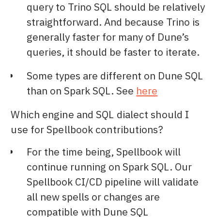
query to Trino SQL should be relatively
straightforward. And because Trino is
generally faster for many of Dune’s
queries, it should be faster to iterate.
Some types are different on Dune SQL
than on Spark SQL. See
here
Which engine and SQL dialect should I
use for Spellbook contributions?
For the time being, Spellbook will
continue running on Spark SQL. Our
Spellbook CI/CD pipeline will validate
all new spells or changes are
compatible with Dune SQL