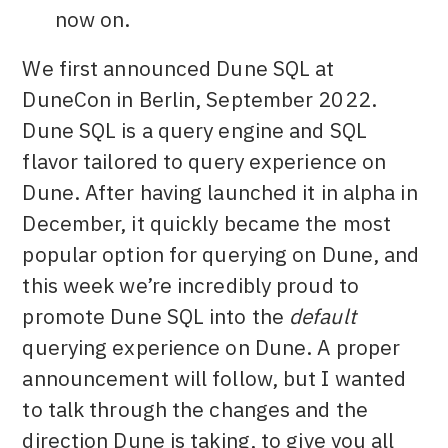
now on.
We first announced Dune SQL at
DuneCon in Berlin, September 2022.
Dune SQL is a query engine and SQL
flavor tailored to query experience on
Dune. After having launched it in alpha in
December, it quickly became the most
popular option for querying on Dune, and
this week we’re incredibly proud to
promote Dune SQL into the
default
querying experience on Dune. A proper
announcement will follow, but I wanted
to talk through the changes and the
direction Dune is taking, to give you all