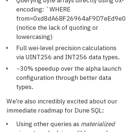
Querying byte arrays directly using 0x-
encoding: `WHERE
from=0xd8dA6BF26964aF9D7eEd9e03
(notice the lack of quoting or
lowercasing)
Full wei-level precision calculations
via UINT256 and INT256 data types.
~30% speedup over the alpha launch
configuration through better data
types.
We’re also incredibly excited about our
immediate roadmap for Dune SQL:
Using other queries as
materialized