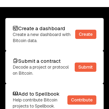
Create a dashboard
Create a dashboard
Create
Create a new dashboard with
Bitcoin data.
Submit a contract
Submit a contract
Submit
Decode a project or protocol
on Bitcoin.
Add to Spellbook
Add to Spellbook
Contribute
Help contribute Bitcoin
projects to Spellbook.