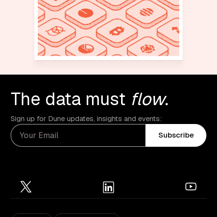
The data must
flow
.
Sign up for Dune updates, insights and events:
Subscribe