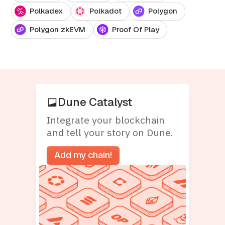
Polkadex
Polkadot
Polygon
Polygon zkEVM
Proof Of Play
Dune Catalyst
Integrate your blockchain
and tell your story on Dune.
Add my chain!