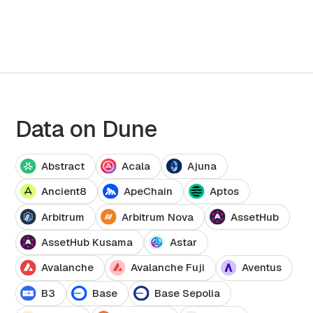
Data on Dune
Abstract
Acala
Ajuna
Ancient8
ApeChain
Aptos
Arbitrum
Arbitrum Nova
AssetHub
AssetHub Kusama
Astar
Avalanche
Avalanche Fuji
Aventus
B3
Base
Base Sepolia