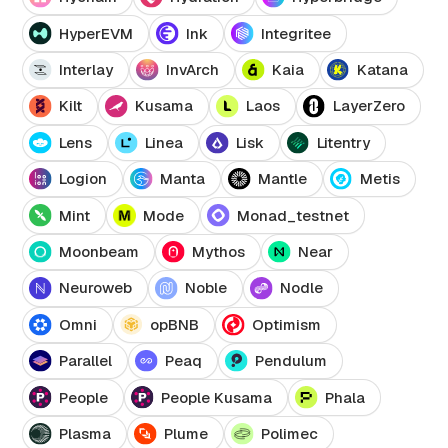
HyperEVM
Ink
Integritee
Interlay
InvArch
Kaia
Katana
Kilt
Kusama
Laos
LayerZero
Lens
Linea
Lisk
Litentry
Logion
Manta
Mantle
Metis
Mint
Mode
Monad_testnet
Moonbeam
Mythos
Near
Neuroweb
Noble
Nodle
Omni
opBNB
Optimism
Parallel
Peaq
Pendulum
People
People Kusama
Phala
Plasma
Plume
Polimec