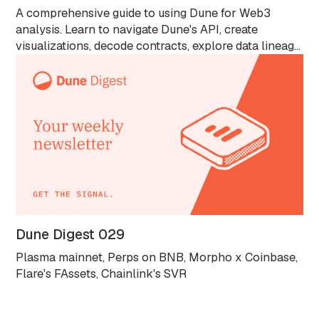
A comprehensive guide to using Dune for Web3
analysis. Learn to navigate Dune's API, create
visualizations, decode contracts, explore data lineage
with Spellbook, and analyze blockchain data without
Solidity knowledge. Ideal for all skill levels.
Dune Digest 029
Plasma mainnet, Perps on BNB, Morpho x Coinbase,
Flare's FAssets, Chainlink's SVR