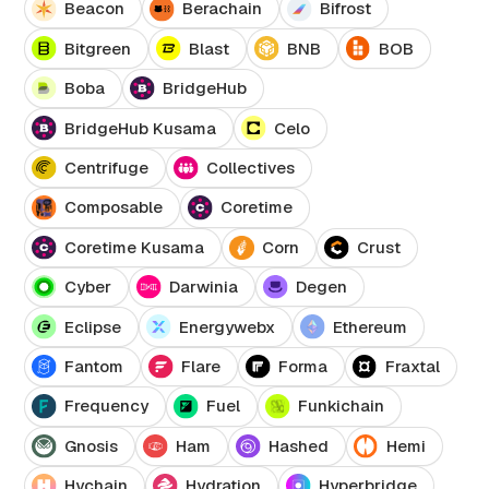
Beacon
Berachain
Bifrost
Bitgreen
Blast
BNB
BOB
Boba
BridgeHub
BridgeHub Kusama
Celo
Centrifuge
Collectives
Composable
Coretime
Coretime Kusama
Corn
Crust
Cyber
Darwinia
Degen
Eclipse
Energywebx
Ethereum
Fantom
Flare
Forma
Fraxtal
Frequency
Fuel
Funkichain
Gnosis
Ham
Hashed
Hemi
Hychain
Hydration
Hyperbridge