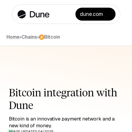
dune.com
Chains
Home
›
›
Bitcoin
Bitcoin integration with
Dune
Bitcoin is an innovative payment network and a
new kind of money.
PAGE UPDATED:
04/2025