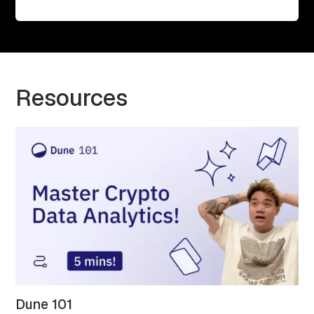
Resources
Dune 101