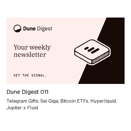
Dune Digest 011
Telegram Gifts, Sei Giga, Bitcoin ETFs, Hyperliquid,
Jupiter x Fluid