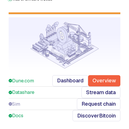
Dashboard
Overview
Dune.com
Stream data
Datashare
Request chain
Sim
Discover
Bitcoin
Docs