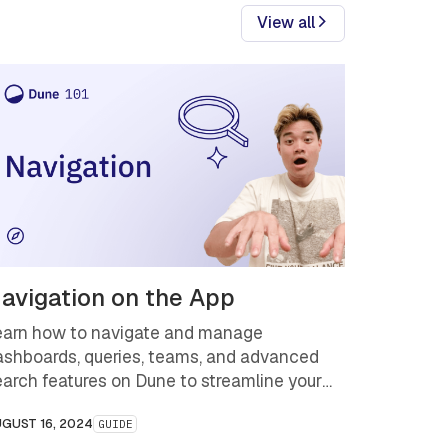
View all
avigation on the App
earn how to navigate and manage
ashboards, queries, teams, and advanced
earch features on Dune to streamline your
ata analysis workflow and uncover key
GUST 16, 2024
GUIDE
ockchain insights faster.