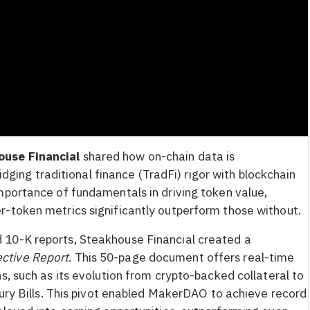
use Financial
shared how on-chain data is
ridging traditional finance (TradFi) rigor with blockchain
mportance of fundamentals in driving token value,
r-token metrics significantly outperform those without.
 10-K reports, Steakhouse Financial created a
ctive Report
. This 50-page document offers real-time
s, such as its evolution from crypto-backed collateral to
sury Bills. This pivot enabled MakerDAO to achieve record