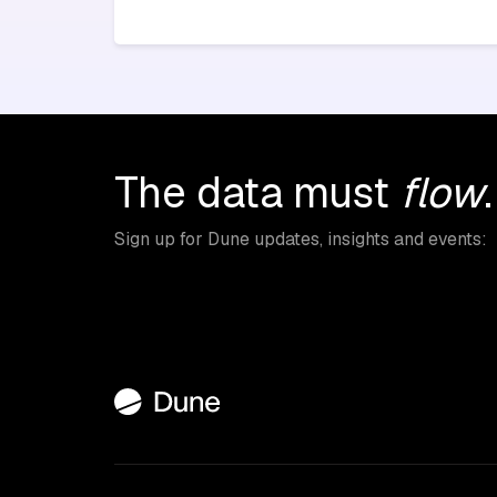
The data must
flow
.
Sign up for Dune updates, insights and events: