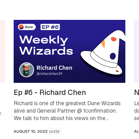
Ep #6 - Richard Chen
N
Richard is one of the greatest Dune Wizards
L
alive and General Partner @ 1confirmation.
d
,
We talk to him about his views on the
s
industry as is, and where we might be going.
d
AUGUST 10, 2022
AU
GUIDE
bl