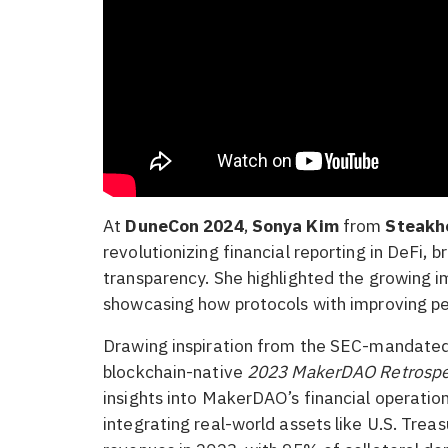
At
DuneCon 2024
,
Sonya Kim
from
Steakho
revolutionizing financial reporting in DeFi, b
transparency. She highlighted the growing i
showcasing how protocols with improving pe
Drawing inspiration from the SEC-mandated
blockchain-native
2023 MakerDAO Retrospe
insights into MakerDAO’s financial operation
integrating real-world assets like U.S. Trea