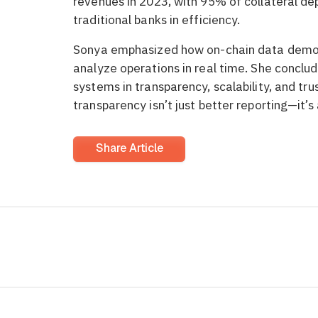
revenues in 2023, with 95% of collateral de
traditional banks in efficiency.
Sonya emphasized how on-chain data democra
analyze operations in real time. She conclude
systems in transparency, scalability, and tru
transparency isn’t just better reporting—it’s
Share Article