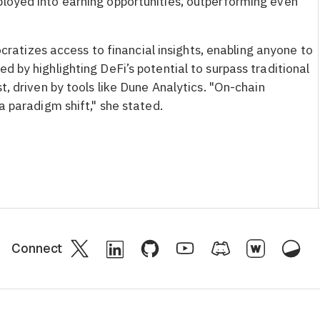
ployed into earning opportunities, outperforming even
tizes access to financial insights, enabling anyone to
d by highlighting DeFi’s potential to surpass traditional
st, driven by tools like Dune Analytics. "On-chain
 a paradigm shift," she stated.
Connect