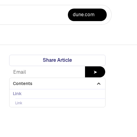
dune.com
Share Article
➤
Contents
Link
Link