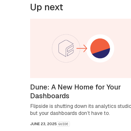
Up next
Dune: A New Home for Your
Dashboards
Flipside is shutting down its analytics studio
but your dashboards don’t have to.
JUNE 23, 2025
GUIDE