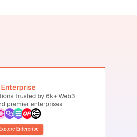
Enterprise
utions trusted by 6k+ Web3
d premier enterprises
Explore Enterprise