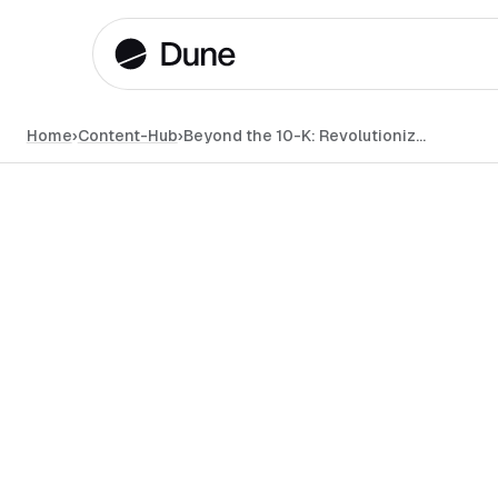
Home
›
Content-Hub
›
Beyond the 10-K: Revolutionizing Financial Transparency with On-Chain Data