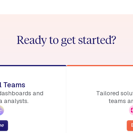
Ready to get started?
ll Teams
 dashboards and
Tailored sol
 analysts.
teams an
ee