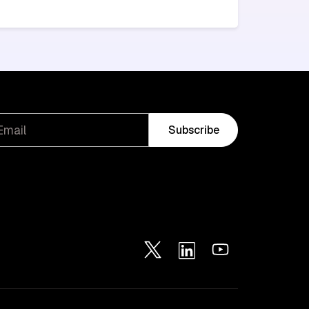
Subscribe