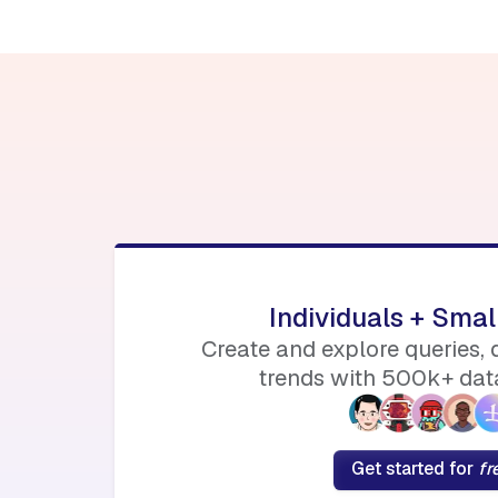
Individuals + Sma
Create and explore queries,
trends with 500k+ data
Get started for
fr