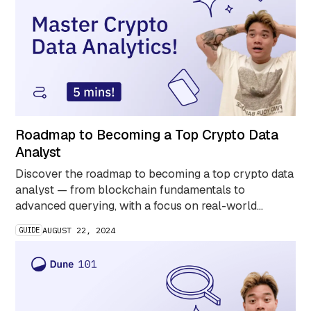
Roadmap to Becoming a Top Crypto Data
Analyst
Discover the roadmap to becoming a top crypto data
analyst — from blockchain fundamentals to
advanced querying, with a focus on real-world
projects, community engagement, and public sharing
GUIDE
AUGUST 22, 2024
for impact.