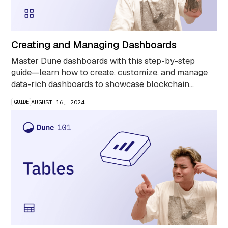
Creating and Managing Dashboards
Master Dune dashboards with this step-by-step
guide—learn how to create, customize, and manage
data-rich dashboards to showcase blockchain
insights and streamline your analytics workflow.
GUIDE
AUGUST 16, 2024