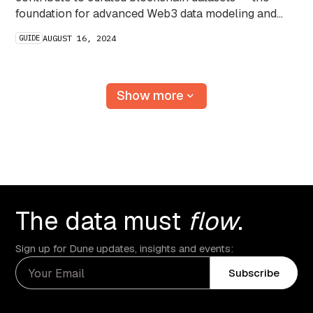
foundation for advanced Web3 data modeling and
analytics.
GUIDE
AUGUST 16, 2024
Show more
The data must
flow
.
Sign up for Dune updates, insights and events:
Subscribe