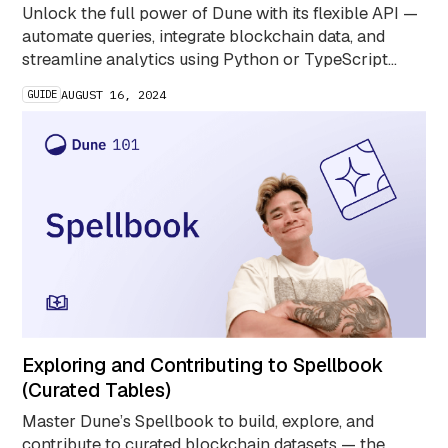
Unlock the full power of Dune with its flexible API —
automate queries, integrate blockchain data, and
streamline analytics using Python or TypeScript
SDKs.
GUIDE
AUGUST 16, 2024
Exploring and Contributing to Spellbook
(Curated Tables)
Master Dune’s Spellbook to build, explore, and
contribute to curated blockchain datasets — the