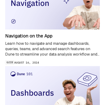
Navigation on the App
Learn how to navigate and manage dashboards,
queries, teams, and advanced search features on
Dune to streamline your data analysis workflow and
uncover key blockchain insights faster.
GUIDE
AUGUST 16, 2024