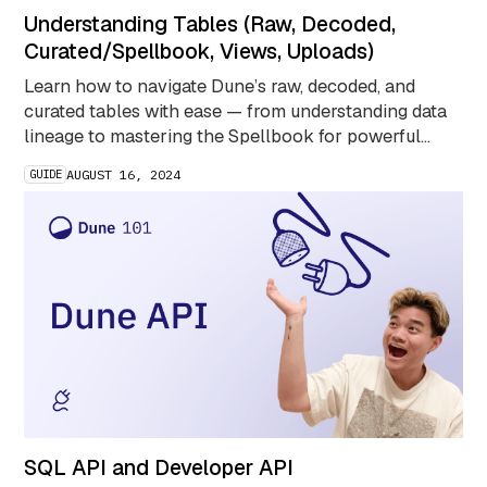
Understanding Tables (Raw, Decoded,
Curated/Spellbook, Views, Uploads)
Learn how to navigate Dune’s raw, decoded, and
curated tables with ease — from understanding data
lineage to mastering the Spellbook for powerful
blockchain queries.
GUIDE
AUGUST 16, 2024
SQL API and Developer API