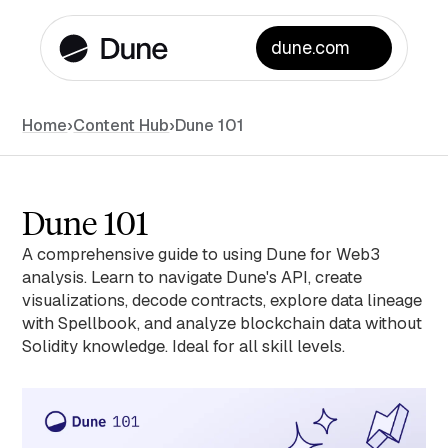
dune.com
Home
›
Content Hub
›
Dune 101
Dune 101
A comprehensive guide to using Dune for Web3
analysis. Learn to navigate Dune's API, create
visualizations, decode contracts, explore data lineage
with Spellbook, and analyze blockchain data without
Solidity knowledge. Ideal for all skill levels.