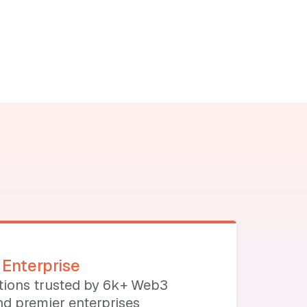
Enterprise
utions trusted by 6k+ Web3
d premier enterprises