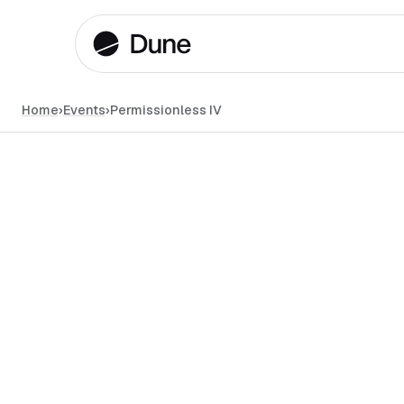
Home
›
Events
›
Permissionless IV