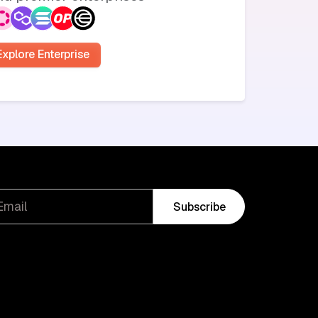
Explore Enterprise
Subscribe