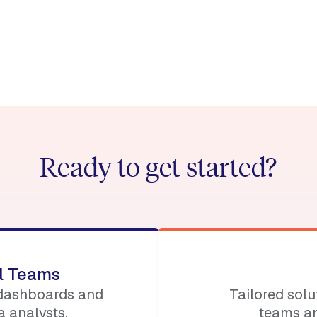
e:
nt/permissionless-iv
Ready to get started?
ll Teams
 dashboards and
Tailored sol
 analysts.
teams an