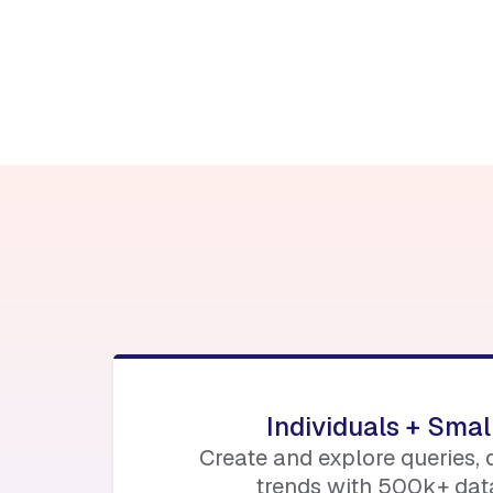
Find out more her
blockworks.co/eve
Individuals + Sma
Create and explore queries,
trends with 500k+ data