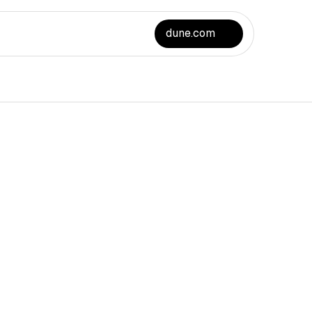
dune.com