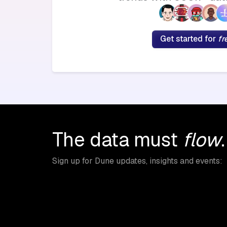
Get started for
fr
The data must
flow
.
Sign up for Dune updates, insights and events: