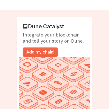
Dune Catalyst
Integrate your blockchain
and tell your story on Dune.
Add my chain!