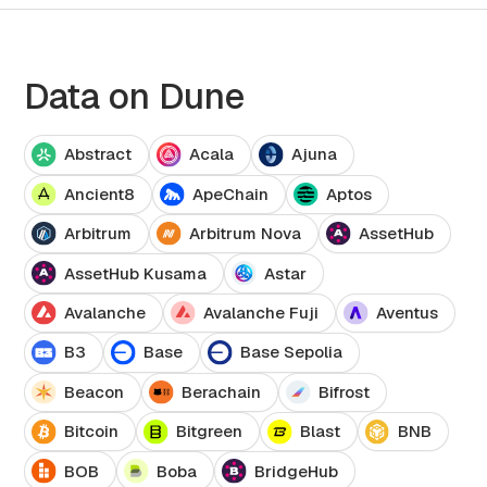
Data on Dune
Abstract
Acala
Ajuna
Ancient8
ApeChain
Aptos
Arbitrum
Arbitrum Nova
AssetHub
AssetHub Kusama
Astar
Avalanche
Avalanche Fuji
Aventus
B3
Base
Base Sepolia
Beacon
Berachain
Bifrost
Bitcoin
Bitgreen
Blast
BNB
BOB
Boba
BridgeHub