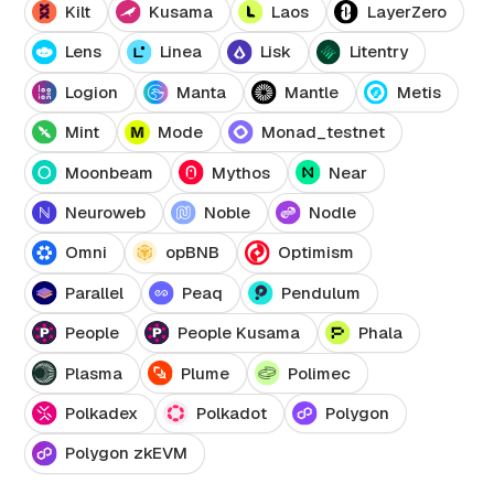
Kilt
Kusama
Laos
LayerZero
Lens
Linea
Lisk
Litentry
Logion
Manta
Mantle
Metis
Mint
Mode
Monad_testnet
Moonbeam
Mythos
Near
Neuroweb
Noble
Nodle
Omni
opBNB
Optimism
Parallel
Peaq
Pendulum
People
People Kusama
Phala
Plasma
Plume
Polimec
Polkadex
Polkadot
Polygon
Polygon zkEVM