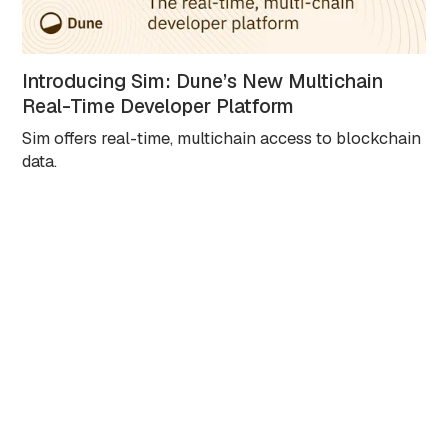
Introducing Sim: Dune’s New Multichain
Real-Time Developer Platform
Sim offers real-time, multichain access to blockchain
data.