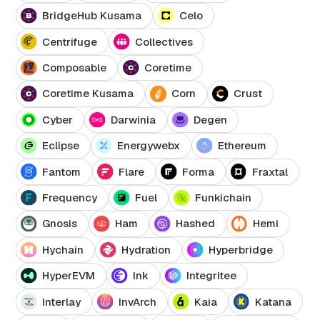
BridgeHub Kusama
Celo
Centrifuge
Collectives
Composable
Coretime
Coretime Kusama
Corn
Crust
Cyber
Darwinia
Degen
Eclipse
Energywebx
Ethereum
Fantom
Flare
Forma
Fraxtal
Frequency
Fuel
Funkichain
Gnosis
Ham
Hashed
Hemi
Hychain
Hydration
Hyperbridge
HyperEVM
Ink
Integritee
Interlay
InvArch
Kaia
Katana