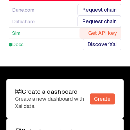
Request chain
Dune.com
Request chain
Datashare
Get API key
Sim
Discover
Xai
Docs
Create a dashboard
Create a dashboard
Create
Create a new dashboard with
Xai data.