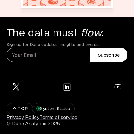
The data must
flow
.
Sign up for Dune updates, insights and events:
Subscribe
TOP
System Status
Privacy Policy
Terms of service
© Dune Analytics 2025