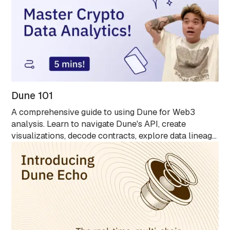
Dune 101
A comprehensive guide to using Dune for Web3
analysis. Learn to navigate Dune's API, create
visualizations, decode contracts, explore data lineage
with Spellbook, and analyze blockchain data without
Solidity knowledge. Ideal for all skill levels.