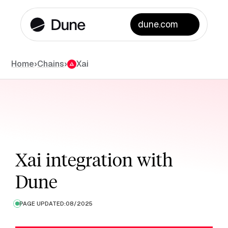
dune.com
Chains
Home
›
›
Xai
Xai integration with
Dune
PAGE UPDATED:
08/2025