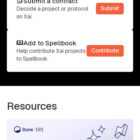
Submit a contract
Submit a contract
Submit
Decode a project or protocol
on Xai.
Add to Spellbook
Add to Spellbook
Contribute
Help contribute Xai projects
to Spellbook.
Resources