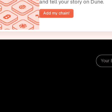
and tell your story on Dune.
Add my chain!