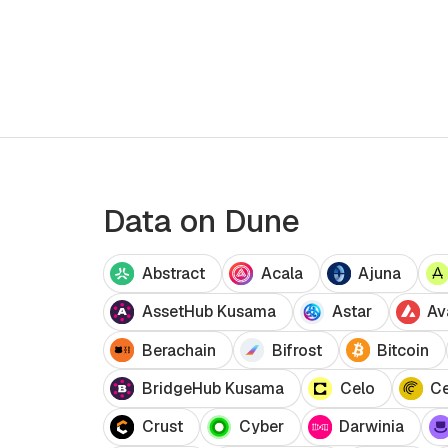
analyze blockchain data without Solidity
knowledge. Ideal for all skill levels.
Data on Dune
Abstract
Acala
Ajuna
AssetHub Kusama
Astar
Av
Berachain
Bifrost
Bitcoin
BridgeHub Kusama
Celo
Ce
Crust
Cyber
Darwinia