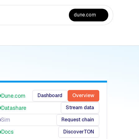
dune.com
Dashboard
Overview
Dune.com
Stream data
Datashare
Request chain
Sim
Discover
TON
Docs