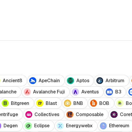
Ancient8
ApeChain
Aptos
Arbitrum
alanche
Avalanche Fuji
Aventus
B3
Bitgreen
Blast
BNB
BOB
Bo
ntrifuge
Collectives
Composable
Core
Degen
Eclipse
Energywebx
Ethereum