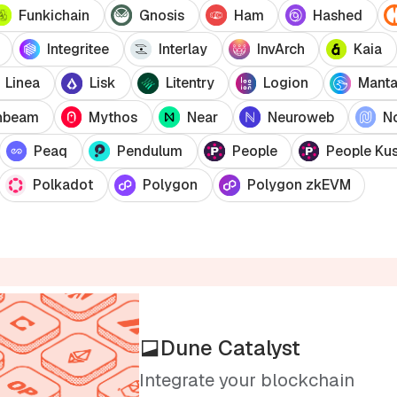
Funkichain
Gnosis
Ham
Hashed
Integritee
Interlay
InvArch
Kaia
Linea
Lisk
Litentry
Logion
Mant
nbeam
Mythos
Near
Neuroweb
N
Peaq
Pendulum
People
People Ku
Polkadot
Polygon
Polygon zkEVM
Dune Catalyst
Integrate your blockchain