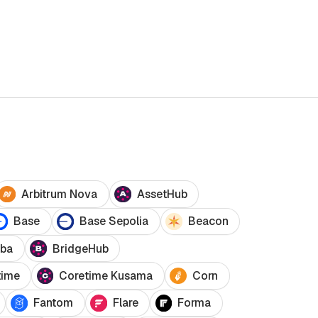
Arbitrum Nova
AssetHub
Base
Base Sepolia
Beacon
ba
BridgeHub
time
Coretime Kusama
Corn
Fantom
Flare
Forma