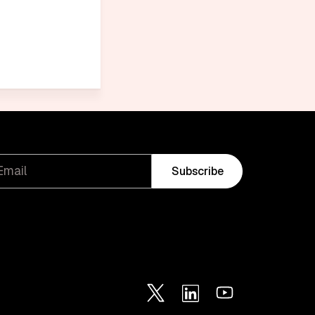
Subscribe