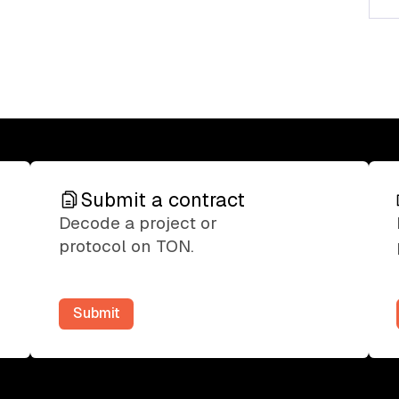
Submit a contract
Submit a contract
Decode a project or
protocol on TON.
Submit