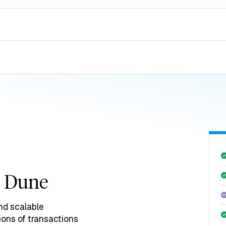
h Dune
nd scalable
ions of transactions