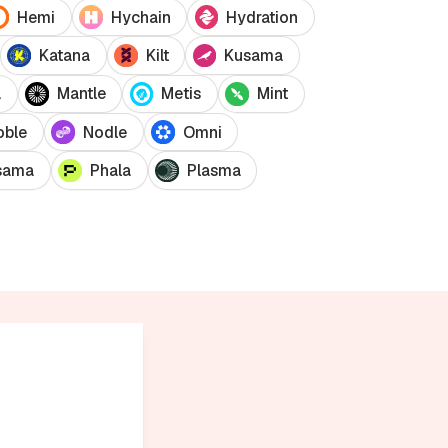
Hemi
Hychain
Hydration
Katana
Kilt
Kusama
a
Mantle
Metis
Mint
oble
Nodle
Omni
sama
Phala
Plasma