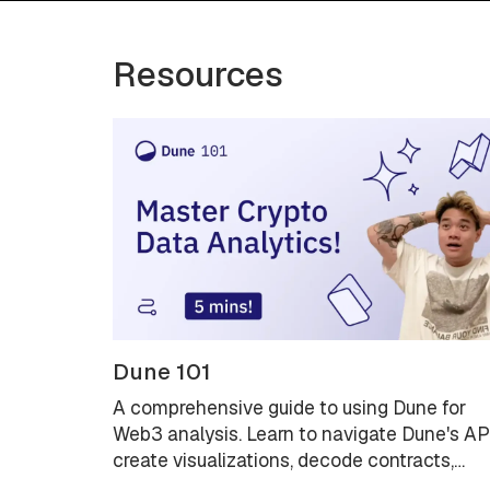
Resources
Dune 101
A comprehensive guide to using Dune for
Web3 analysis. Learn to navigate Dune's AP
create visualizations, decode contracts,
explore data lineage with Spellbook, and