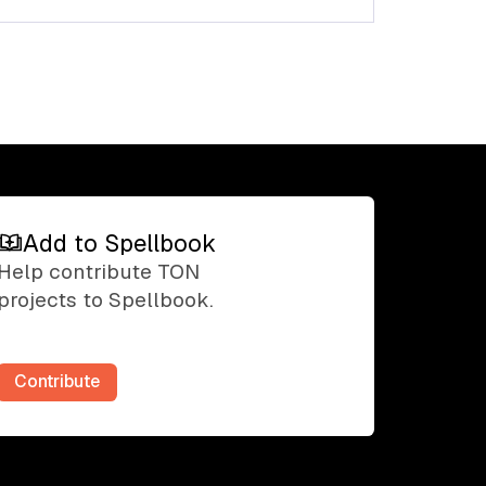
Add to Spellbook
Add to Spellbook
Help contribute TON
projects to Spellbook.
Contribute