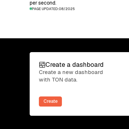
per second.
PAGE UPDATED:
08/2025
Create a dashboard
Create a dashboard
Create a new dashboard
with TON data.
Create