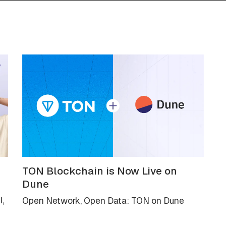
TON Blockchain is Now Live on
Dune
I,
Open Network, Open Data: TON on Dune