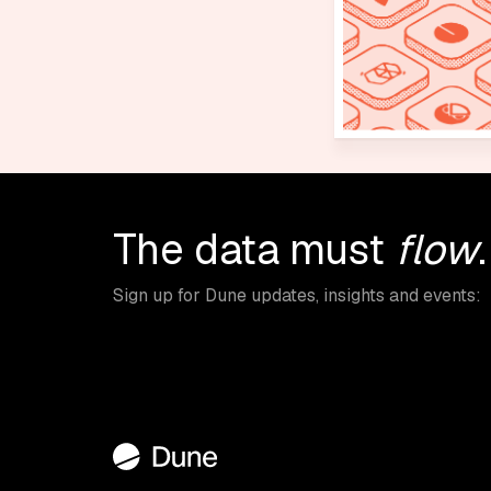
The data must
flow
.
Sign up for Dune updates, insights and events: