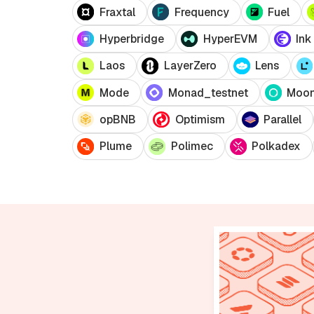
Fraxtal
Frequency
Fuel
Hyperbridge
HyperEVM
Ink
Laos
LayerZero
Lens
Mode
Monad_testnet
Moo
opBNB
Optimism
Parallel
Plume
Polimec
Polkadex