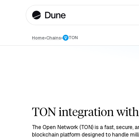
TON
Home
›
›
Chains
TON integration wit
The Open Network (TON) is a fast, secure, a
blockchain platform designed to handle mill