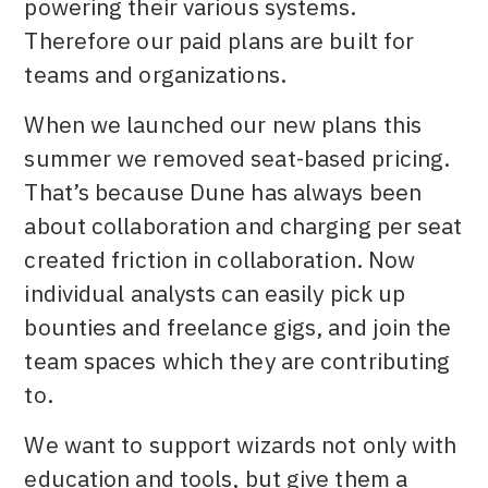
powering their various systems.
Therefore our paid plans are built for
teams and organizations.
When we launched our new plans this
summer we removed seat-based pricing.
That’s because Dune has always been
about collaboration and charging per seat
created friction in collaboration. Now
individual analysts can easily pick up
bounties and freelance gigs, and join the
team spaces which they are contributing
to.
We want to support wizards not only with
education and tools, but give them a