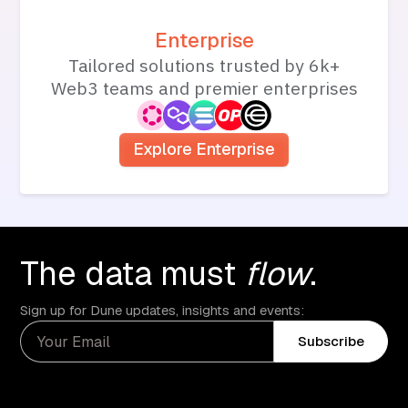
Enterprise
Tailored solutions trusted by 6k+
Web3 teams and premier enterprises
Explore Enterprise
The data must
flow
.
Sign up for Dune updates, insights and events:
Subscribe