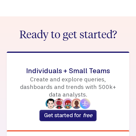
Ready to get started?
Individuals + Small Teams
Create and explore queries,
dashboards and trends with 500k+
data analysts.
Get started for
free