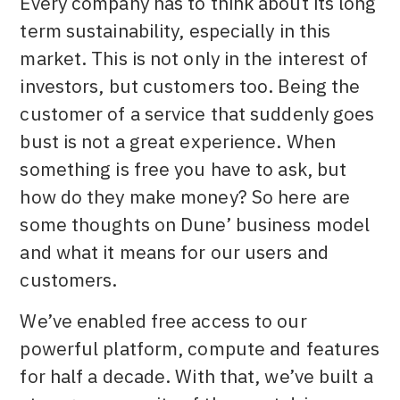
Every company has to think about its long
term sustainability, especially in this
market. This is not only in the interest of
investors, but customers too. Being the
customer of a service that suddenly goes
bust is not a great experience. When
something is free you have to ask, but
how do they make money? So here are
some thoughts on Dune’ business model
and what it means for our users and
customers.
We’ve enabled free access to our
powerful platform, compute and features
for half a decade. With that, we’ve built a