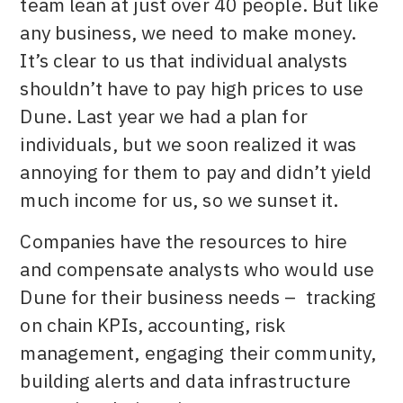
team lean at just over 40 people. But like
any business, we need to make money.
It’s clear to us that individual analysts
shouldn’t have to pay high prices to use
Dune. Last year we had a plan for
individuals, but we soon realized it was
annoying for them to pay and didn’t yield
much income for us, so we sunset it.
Companies have the resources to hire
and compensate analysts who would use
Dune for their business needs – tracking
on chain KPIs, accounting, risk
management, engaging their community,
building alerts and data infrastructure