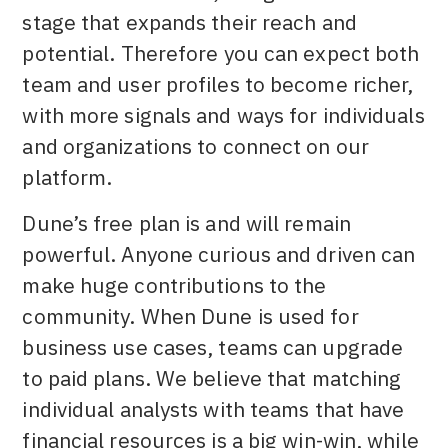
stage that expands their reach and
potential. Therefore you can expect both
team and user profiles to become richer,
with more signals and ways for individuals
and organizations to connect on our
platform.
Dune’s free plan is and will remain
powerful. Anyone curious and driven can
make huge contributions to the
community. When Dune is used for
business use cases, teams can upgrade
to paid plans. We believe that matching
individual analysts with teams that have
financial resources is a big win-win, while