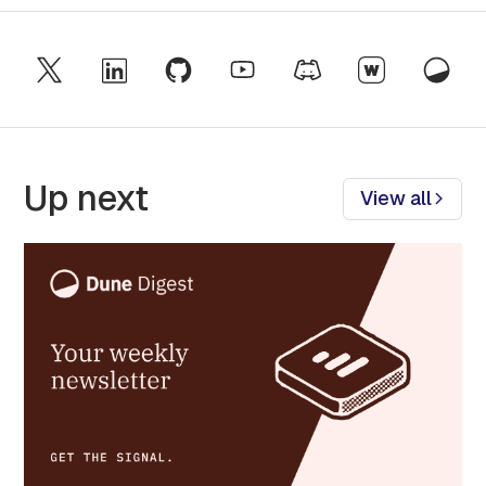
Up next
View all