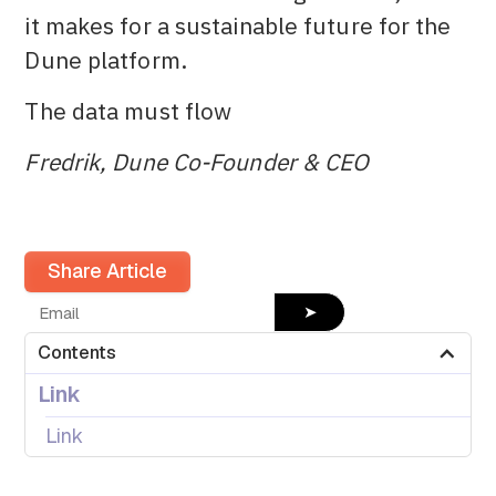
it makes for a sustainable future for the
Dune platform.
The data must flow
Fredrik, Dune Co-Founder & CEO
Share Article
➤
Contents
Link
Link