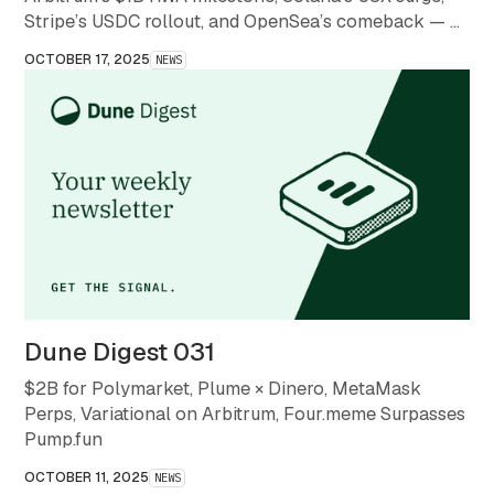
Stripe’s USDC rollout, and OpenSea’s comeback — a
month that redefined what stability and scale mean in
OCTOBER 17, 2025
NEWS
crypto.
Dune Digest 031
$2B for Polymarket, Plume × Dinero, MetaMask
Perps, Variational on Arbitrum, Four.meme Surpasses
Pump.fun
OCTOBER 11, 2025
NEWS