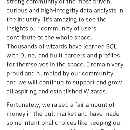
strong community of the most driven,
curious and high-integrity data analysts in
the industry. It’s amazing to see the
insights our community of users
contribute to the whole space.
Thousands of wizards have learned SQL
with Dune, and built careers and profiles
for themselves in the space. I remain very
proud and humbled by our community
and we will continue to support and grow
all aspiring and established Wizards.
Fortunately, we raised a fair amount of
money in the bull market and have made
some intentional choices like keeping our