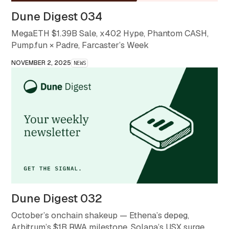
Dune Digest 034
MegaETH $1.39B Sale, x402 Hype, Phantom CASH,
Pump.fun × Padre, Farcaster’s Week
NOVEMBER 2, 2025
NEWS
Dune Digest 032
October’s onchain shakeup — Ethena’s depeg,
Arbitrum’s $1B RWA milestone, Solana’s USX surge,