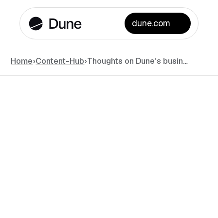
dune.com
Home
›
Content-Hub
›
Thoughts on Dune’s business model