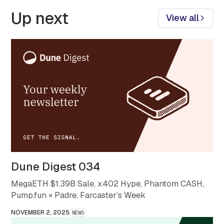
Up next
View all
Dune Digest 034
MegaETH $1.39B Sale, x402 Hype, Phantom CASH,
Pump.fun × Padre, Farcaster’s Week
NOVEMBER 2, 2025
NEWS