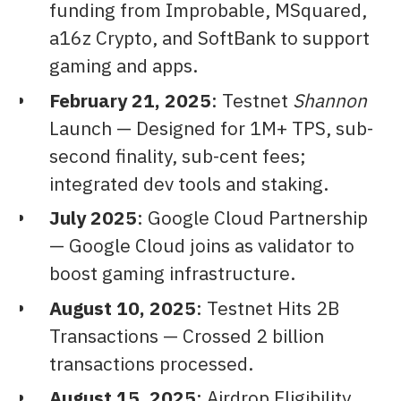
funding from Improbable, MSquared,
a16z Crypto, and SoftBank to support
gaming and apps.
February 21, 2025
: Testnet
Shannon
Launch — Designed for 1M+ TPS, sub-
second finality, sub-cent fees;
integrated dev tools and staking.
July 2025
: Google Cloud Partnership
— Google Cloud joins as validator to
boost gaming infrastructure.
August 10, 2025
: Testnet Hits 2B
Transactions — Crossed 2 billion
transactions processed.
August 15, 2025
: Airdrop Eligibility