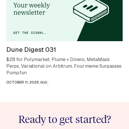
Dune Digest 031
$2B for Polymarket, Plume × Dinero, MetaMask
Perps, Variational on Arbitrum, Four.meme Surpasses
Pump.fun
OCTOBER 11, 2025
NEWS
Ready to get started?