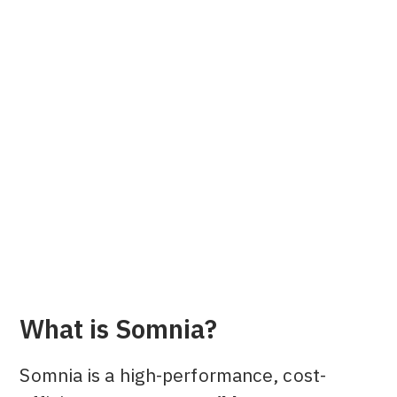
Alsie L.
Content Marketing Manager at Dune
What is Somnia?
Somnia is a high-performance, cost-