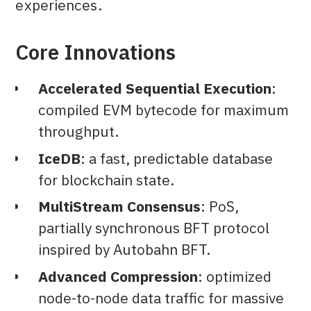
experiences.
Core Innovations
Accelerated Sequential Execution
:
compiled EVM bytecode for maximum
throughput.
IceDB
: a fast, predictable database
for blockchain state.
MultiStream Consensus
: PoS,
partially synchronous BFT protocol
inspired by Autobahn BFT.
Advanced Compression
: optimized
node-to-node data traffic for massive