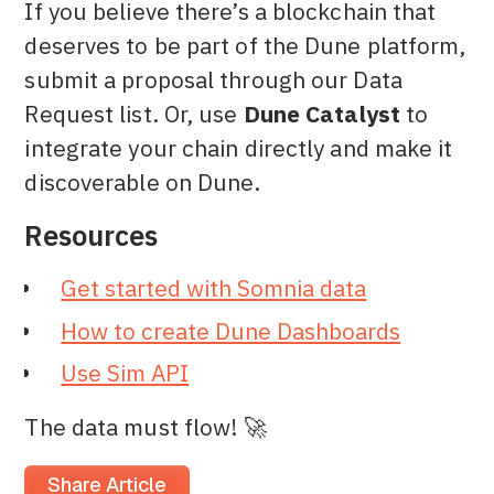
If you believe there’s a blockchain that
deserves to be part of the Dune platform,
submit a proposal through our Data
Request list. Or, use
Dune Catalyst
to
integrate your chain directly and make it
discoverable on Dune.
Resources
Get started with Somnia data
How to create Dune Dashboards
Use Sim API
The data must flow! 🚀
Share Article