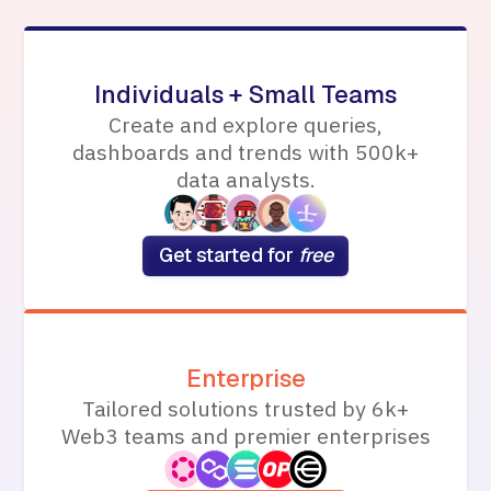
Individuals + Small Teams
Create and explore queries,
dashboards and trends with 500k+
data analysts.
Get started for
free
Enterprise
Tailored solutions trusted by 6k+
Web3 teams and premier enterprises