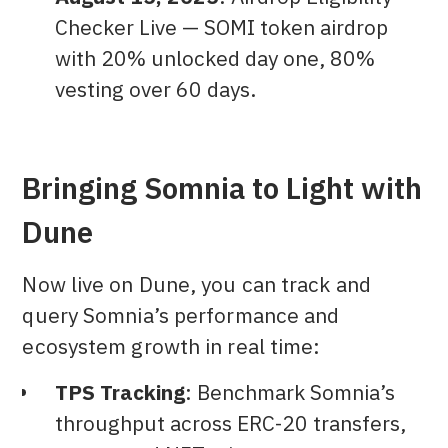
Checker Live — SOMI token airdrop
with 20% unlocked day one, 80%
vesting over 60 days.
Bringing Somnia to Light with
Dune
Now live on Dune, you can track and
query Somnia’s performance and
ecosystem growth in real time:
TPS Tracking
: Benchmark Somnia’s
throughput across ERC-20 transfers,