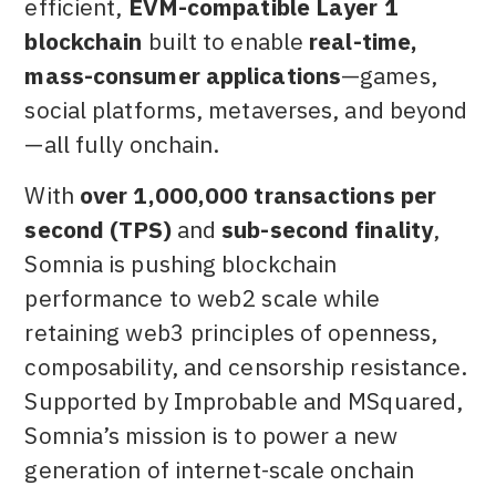
efficient,
EVM-compatible Layer 1
blockchain
built to enable
real-time,
mass-consumer applications
—games,
social platforms, metaverses, and beyond
—all fully onchain.
With
over 1,000,000 transactions per
second (TPS)
and
sub-second finality
,
Somnia is pushing blockchain
performance to web2 scale while
retaining web3 principles of openness,
composability, and censorship resistance.
Supported by Improbable and MSquared,
Somnia’s mission is to power a new
generation of internet-scale onchain