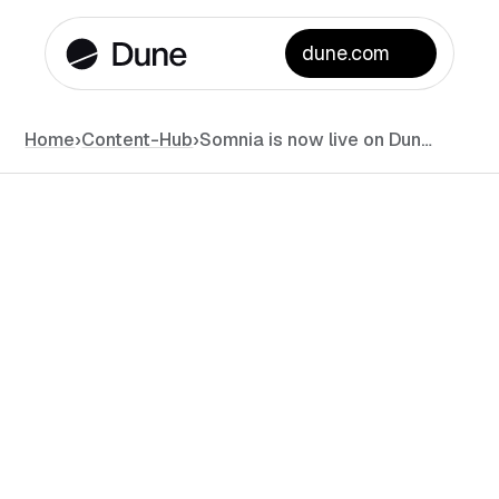
dune.com
Home
›
Content-Hub
›
Somnia is now live on Dune!
News
September 2, 2025
•
#
min read