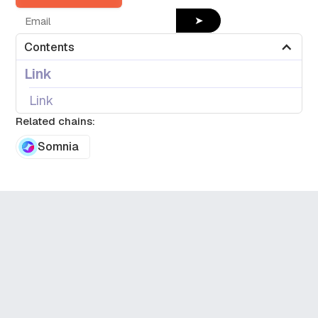
➤
Contents
Link
Link
Related chains:
Somnia
Dune Datashare
Get 1.5M crypto datasets,
ready to export or stream
directly where you need it.