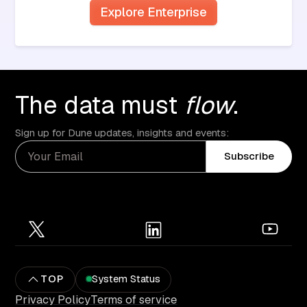
Explore Enterprise
The data must
flow
.
Sign up for Dune updates, insights and events:
Subscribe
TOP
System Status
Privacy Policy
Terms of service