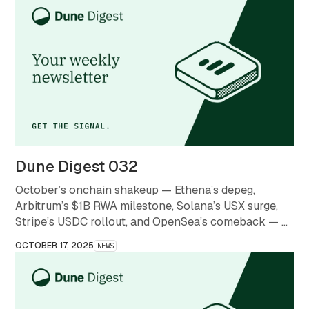
Dune Digest 032
October’s onchain shakeup — Ethena’s depeg,
Arbitrum’s $1B RWA milestone, Solana’s USX surge,
Stripe’s USDC rollout, and OpenSea’s comeback — a
month that redefined what stability and scale mean in
OCTOBER 17, 2025
NEWS
crypto.