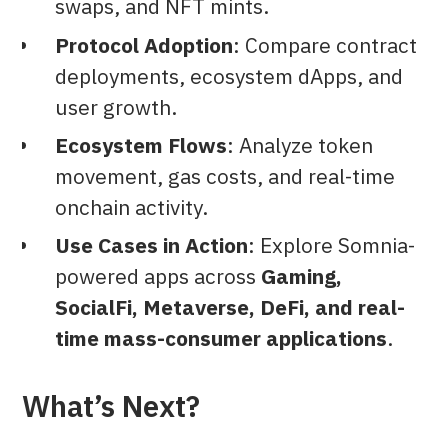
swaps, and NFT mints.
Protocol Adoption
: Compare contract
deployments, ecosystem dApps, and
user growth.
Ecosystem Flows
: Analyze token
movement, gas costs, and real-time
onchain activity.
Use Cases in Action
: Explore Somnia-
powered apps across
Gaming,
SocialFi, Metaverse, DeFi, and real-
time mass-consumer applications
.
What’s Next?