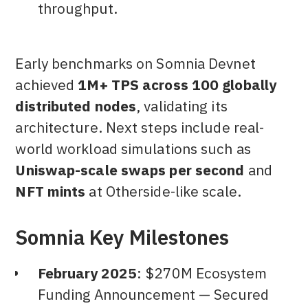
throughput.
Early benchmarks on Somnia Devnet
achieved
1M+ TPS across 100 globally
distributed nodes
, validating its
architecture. Next steps include real-
world workload simulations such as
Uniswap-scale swaps per second
and
NFT mints
at Otherside-like scale.
Somnia Key Milestones
February 2025
: $270M Ecosystem
Funding Announcement — Secured