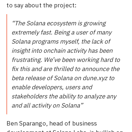
to say about the project:
“The Solana ecosystem is growing
extremely fast. Being a user of many
Solana programs myself, the lack of
insight into onchain activity has been
frustrating. We’ve been working hard to
fix this and are thrilled to announce the
beta release of Solana on dune.xyz to
enable developers, users and
stakeholders the ability to analyze any
and all activity on Solana”
Ben Sparango, head of business