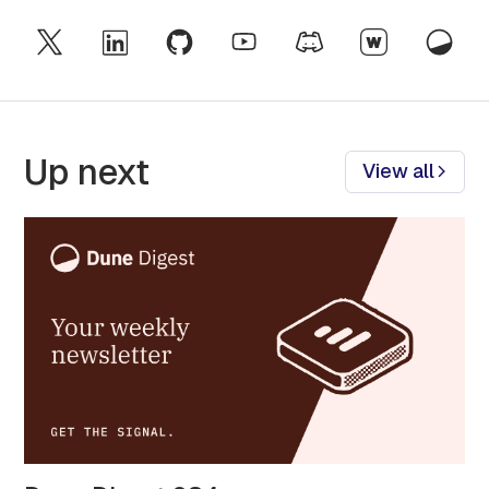
Up next
View all