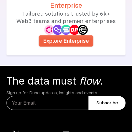
Enterprise
Tailored solutions trusted by 6k+
Web3 teams and premier enterprises
Explore Enterprise
The data must
flow
.
Sign up for Dune updates, insights and events:
Subscribe