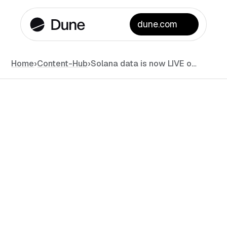
dune.com
Home
›
Content-Hub
›
Solana data is now LIVE on Dune!