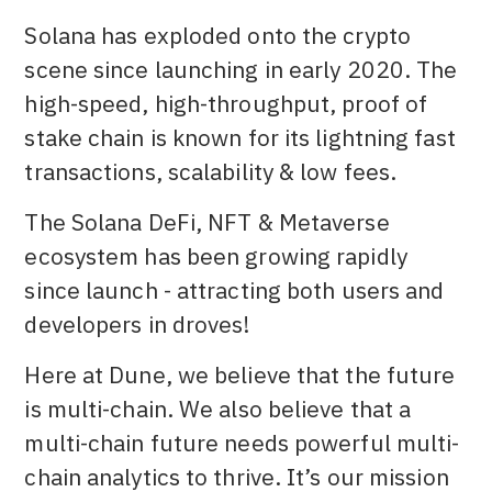
Solana has exploded onto the crypto
scene since launching in early 2020. The
high-speed, high-throughput, proof of
stake chain is known for its lightning fast
transactions, scalability & low fees.
The Solana DeFi, NFT & Metaverse
ecosystem has been growing rapidly
since launch - attracting both users and
developers in droves!
Here at Dune, we believe that the future
is multi-chain. We also believe that a
multi-chain future needs powerful multi-
chain analytics to thrive. It’s our mission