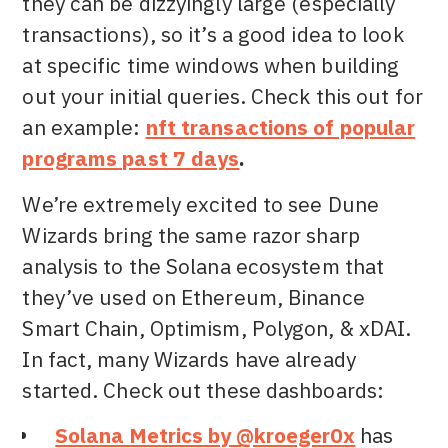
they can be dizzyingly large (especially
transactions), so it’s a good idea to look
at specific time windows when building
out your initial queries. Check this out for
an example:
nft transactions of popular
programs past 7 days
.
We’re extremely excited to see Dune
Wizards bring the same razor sharp
analysis to the Solana ecosystem that
they’ve used on Ethereum, Binance
Smart Chain, Optimism, Polygon, & xDAI.
In fact, many Wizards have already
started. Check out these dashboards:
Solana Metrics by @kroeger0x
has