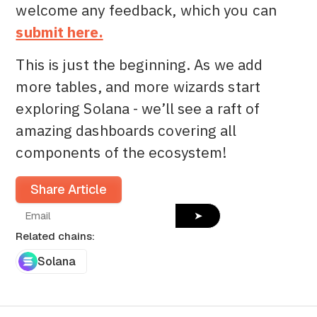
welcome any feedback, which you can
submit here.
This is just the beginning. As we add
more tables, and more wizards start
exploring Solana - we’ll see a raft of
amazing dashboards covering all
components of the ecosystem!
Share Article
➤
Related chains:
Solana