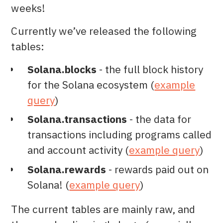
weeks!
Currently we’ve released the following
tables:
Solana.blocks
- the full block history
for the Solana ecosystem (
example
query
)
Solana.transactions
- the data for
transactions including programs called
and account activity (
example query
)
Solana.rewards
- rewards paid out on
Solana! (
example query
)
The current tables are mainly raw, and