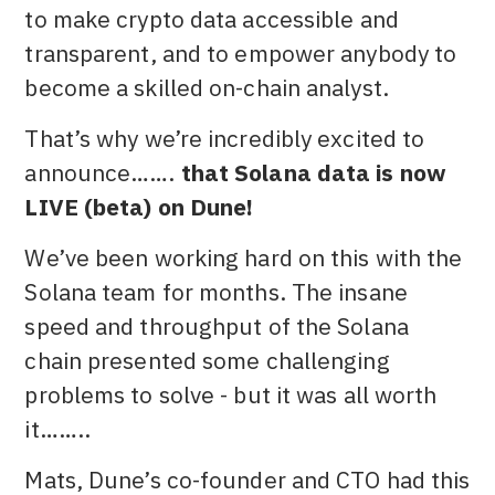
to make crypto data accessible and
transparent, and to empower anybody to
become a skilled on-chain analyst.
That’s why we’re incredibly excited to
announce…….
that Solana data is now
LIVE (beta) on Dune!
We’ve been working hard on this with the
Solana team for months. The insane
speed and throughput of the Solana
chain presented some challenging
problems to solve - but it was all worth
it……..
Mats, Dune’s co-founder and CTO had this