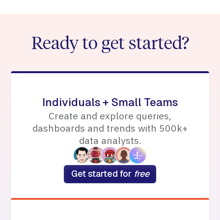
Ready to get started?
Individuals + Small Teams
Create and explore queries,
dashboards and trends with 500k+
data analysts.
Get started for
free