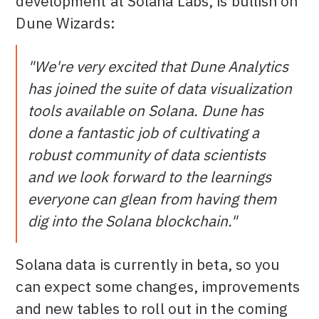
development at Solana Labs, is bullish on
Dune Wizards:
"We're very excited that Dune Analytics
has joined the suite of data visualization
tools available on Solana. Dune has
done a fantastic job of cultivating a
robust community of data scientists
and we look forward to the learnings
everyone can glean from having them
dig into the Solana blockchain."
Solana data is currently in beta, so you
can expect some changes, improvements
and new tables to roll out in the coming