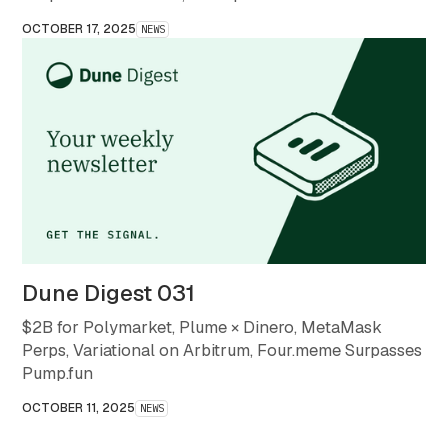
month that redefined what stability and scale mean in
OCTOBER 17, 2025
NEWS
crypto.
Dune Digest 031
$2B for Polymarket, Plume × Dinero, MetaMask
Perps, Variational on Arbitrum, Four.meme Surpasses
Pump.fun
OCTOBER 11, 2025
NEWS