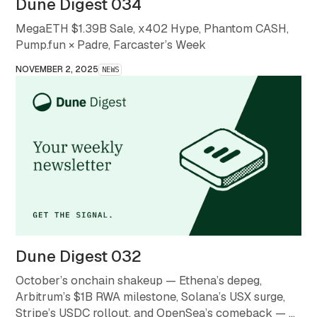
Dune Digest 034
MegaETH $1.39B Sale, x402 Hype, Phantom CASH,
Pump.fun × Padre, Farcaster’s Week
NOVEMBER 2, 2025
NEWS
Dune Digest 032
October’s onchain shakeup — Ethena’s depeg,
Arbitrum’s $1B RWA milestone, Solana’s USX surge,
Stripe’s USDC rollout, and OpenSea’s comeback — a