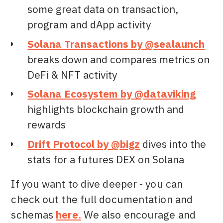
some great data on transaction,
program and dApp activity
Solana Transactions by @sealaunch
breaks down and compares metrics on
DeFi & NFT activity
Solana Ecosystem by @dataviking
highlights blockchain growth and
rewards
Drift Protocol by @bigz
dives into the
stats for a futures DEX on Solana
If you want to dive deeper - you can
check out the full documentation and
schemas
here
.
We also encourage and