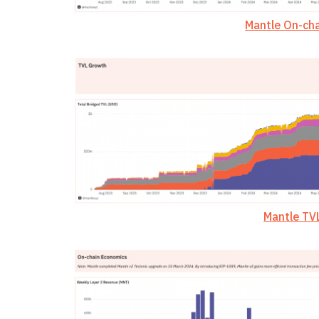
Mantle On-cha
Mantle TV