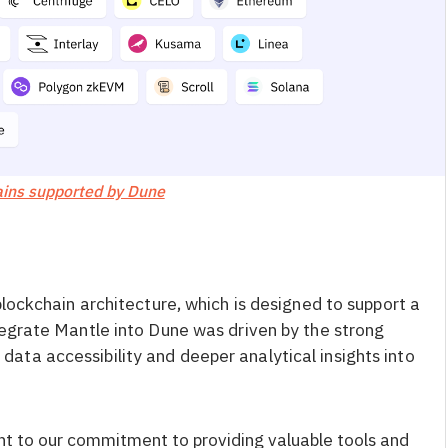
ins supported by Dune
blockchain architecture, which is designed to support a
tegrate Mantle into Dune was driven by the strong
ta accessibility and deeper analytical insights into
nt to our commitment to providing valuable tools and