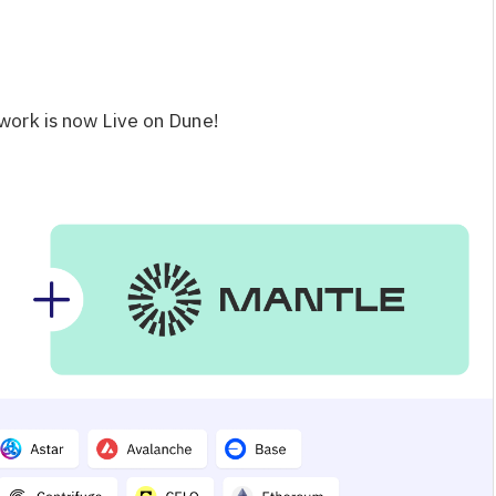
work is now Live on Dune!