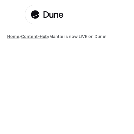
Home
›
Content-Hub
›
Mantle is now LIVE on Dune!
News
•
June 4, 2024
•
#
min read
LAYER 1 / LAYER 2
DUNE API
DATA
Alsie L.