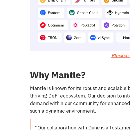
Blockcha
Why Mantle?
Mantle is known for its robust and scalable 
thriving DeFi ecosystem. Our decision to in
demand within our community for enhanced da
such a dynamic environment.
“Our collaboration with Dune is a testame