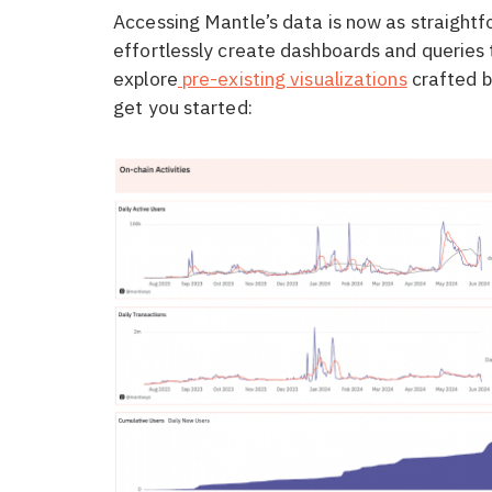
Accessing Mantle’s data is now as straightf
effortlessly create dashboards and queries t
explore
pre-existing visualizations
crafted b
get you started: