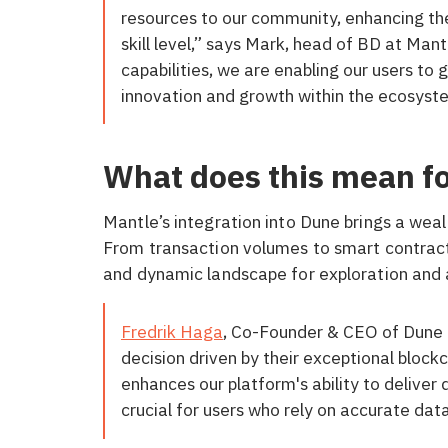
resources to our community, enhancing the
skill level,” says Mark, head of BD at Man
capabilities, we are enabling our users to 
innovation and growth within the ecosyst
What does this mean f
Mantle’s integration into Dune brings a weal
From transaction volumes to smart contract
and dynamic landscape for exploration and 
Fredrik Haga
, Co-Founder & CEO of Dune 
decision driven by their exceptional block
enhances our platform's ability to deliver 
crucial for users who rely on accurate dat