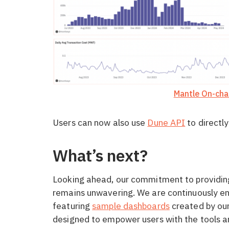
Mantle On-cha
Users can now also use
Dune API
to directly
What’s next?
Looking ahead, our commitment to providin
remains unwavering. We are continuously e
featuring
sample dashboards
created by our
designed to empower users with the tools and