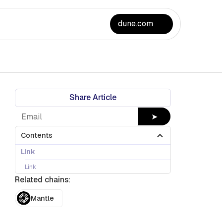
dune.com
Share Article
➤
Contents
Link
Link
Related chains:
Mantle