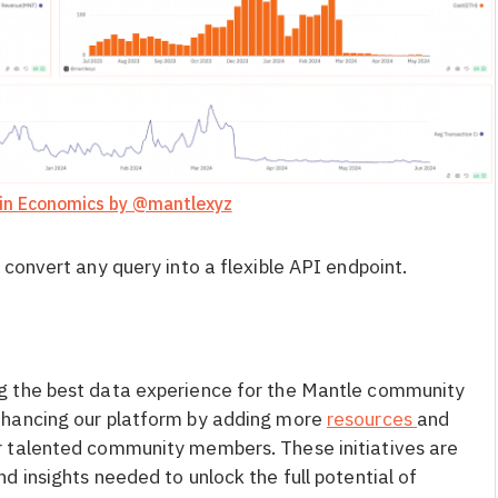
in Economics by @mantlexyz
 convert any query into a flexible API endpoint.
g the best data experience for the Mantle community
nhancing our platform by adding more
resources
and
 talented community members. These initiatives are
 insights needed to unlock the full potential of