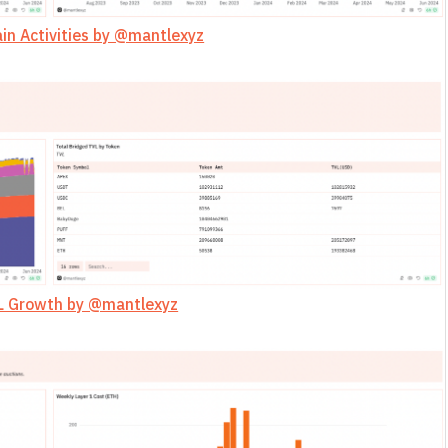
in Activities by @mantlexyz
L Growth by @mantlexyz