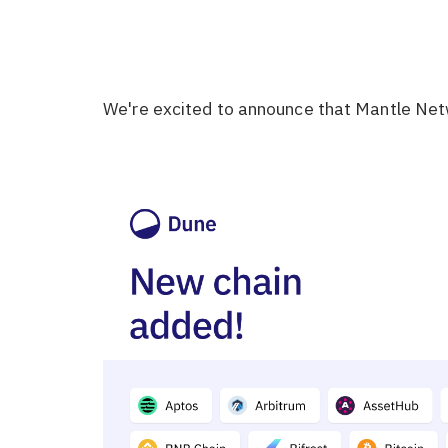
We're excited to announce that Mantle Net