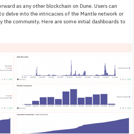
orward as any other blockchain on Dune. Users can
o delve into the intricacies of the Mantle network or
y the community. Here are some initial dashboards to