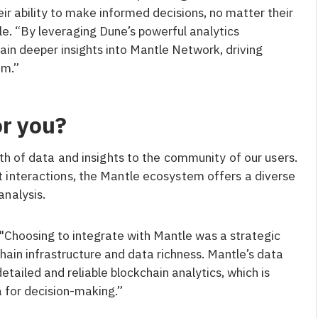
ir ability to make informed decisions, no matter their
tle. “By leveraging Dune’s powerful analytics
gain deeper insights into Mantle Network, driving
em.”
or you?
th of data and insights to the community of our users.
 interactions, the Mantle ecosystem offers a diverse
analysis.
"Choosing to integrate with Mantle was a strategic
chain infrastructure and data richness. Mantle’s data
detailed and reliable blockchain analytics, which is
a for decision-making.”