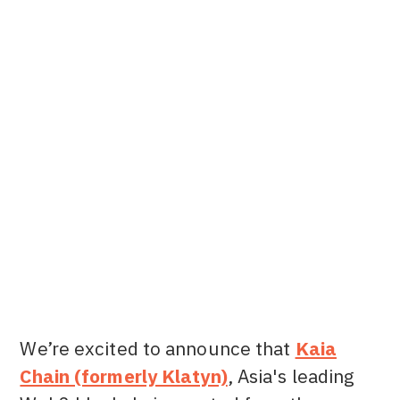
Alsie L.
Content Marketing Manager at Dune
We’re excited to announce that
Kaia
Chain (formerly Klatyn)
, Asia's leading