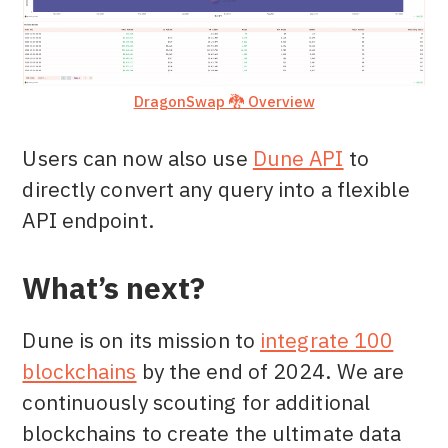
DragonSwap 🐉 Overview
Users can now also use
Dune API
to
directly convert any query into a flexible
API endpoint.
What’s next?
Dune is on its mission to
integrate 100
blockchains
by the end of 2024. We are
continuously scouting for additional
blockchains to create the ultimate data