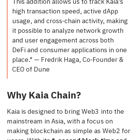
This addition allows us to track Kaia’s
high transaction speed, active dApp
usage, and cross-chain activity, making
it possible to analyze network growth
and user engagement across both
DeFi and consumer applications in one
place." — Fredrik Haga, Co-Founder &
CEO of Dune
Why Kaia Chain?
Kaia is designed to bring Web3 into the
mainstream in Asia, with a focus on
making blockchain as simple as Web2 for