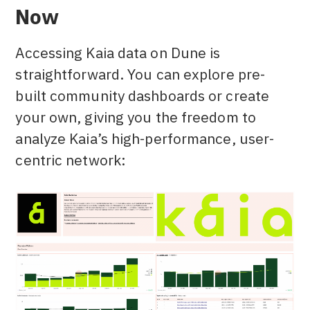
Now
Accessing Kaia data on Dune is
straightforward. You can explore pre-
built community dashboards or create
your own, giving you the freedom to
analyze Kaia’s high-performance, user-
centric network: