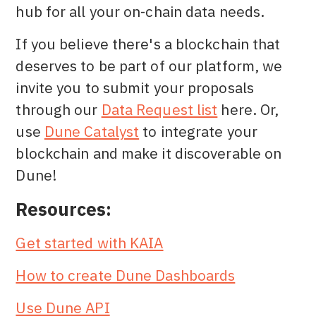
hub for all your on-chain data needs.
If you believe there's a blockchain that
deserves to be part of our platform, we
invite you to submit your proposals
through our
Data Request list
here. Or,
use
Dune Catalyst
to integrate your
blockchain and make it discoverable on
Dune!
Resources:
Get started with KAIA
How to create Dune Dashboards
Use Dune API