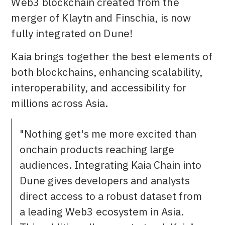
Web3 blockchain created from the
merger of Klaytn and Finschia, is now
fully integrated on Dune!
Kaia brings together the best elements of
both blockchains, enhancing scalability,
interoperability, and accessibility for
millions across Asia.
"Nothing get's me more excited than
onchain products reaching large
audiences. Integrating Kaia Chain into
Dune gives developers and analysts
direct access to a robust dataset from
a leading Web3 ecosystem in Asia.