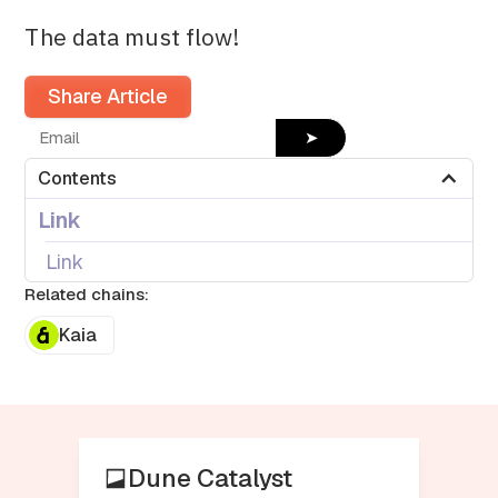
The data must flow!
Share Article
➤
Contents
Link
Link
Related chains:
Kaia
Dune Catalyst