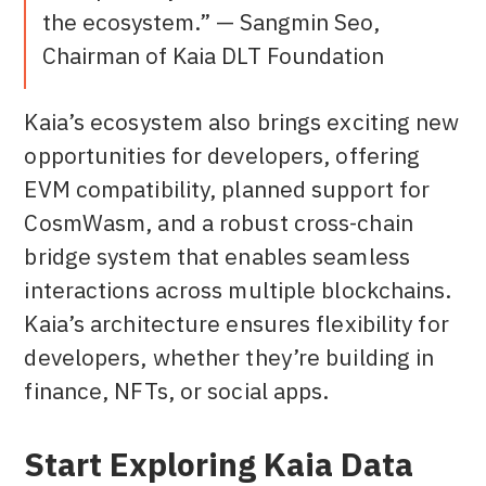
the ecosystem.” — Sangmin Seo,
Chairman of Kaia DLT Foundation
Kaia’s ecosystem also brings exciting new
opportunities for developers, offering
EVM compatibility, planned support for
CosmWasm, and a robust cross-chain
bridge system that enables seamless
interactions across multiple blockchains.
Kaia’s architecture ensures flexibility for
developers, whether they’re building in
finance, NFTs, or social apps.
Start Exploring Kaia Data