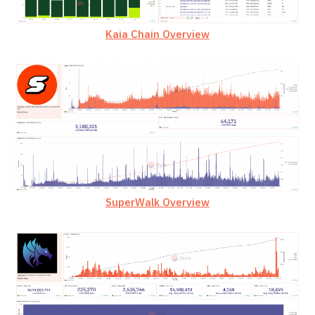
Kaia Chain Overview
SuperWalk Overview