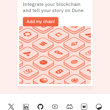
Integrate your blockchain
and tell your story on Dune.
Add my chain!