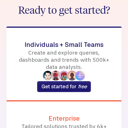
Ready to get started?
Individuals + Small Teams
Create and explore queries,
dashboards and trends with 500k+
data analysts.
Get started for
free
Enterprise
Tailored solutions trusted by 6k+