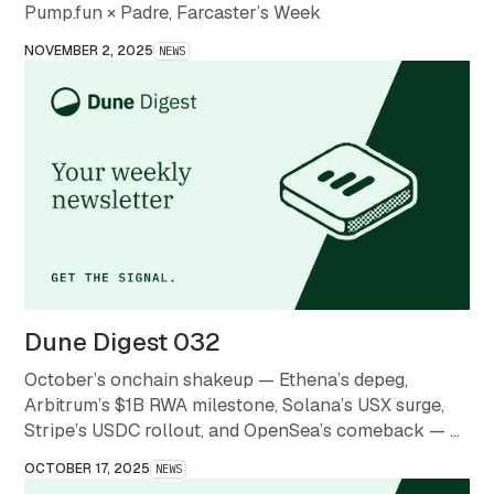
Pump.fun × Padre, Farcaster’s Week
NOVEMBER 2, 2025
NEWS
Dune Digest 032
October’s onchain shakeup — Ethena’s depeg,
Arbitrum’s $1B RWA milestone, Solana’s USX surge,
Stripe’s USDC rollout, and OpenSea’s comeback — a
month that redefined what stability and scale mean in
OCTOBER 17, 2025
NEWS
crypto.