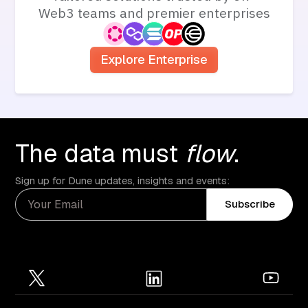
Web3 teams and premier enterprises
Explore Enterprise
The data must
flow
.
Sign up for Dune updates, insights and events:
Subscribe