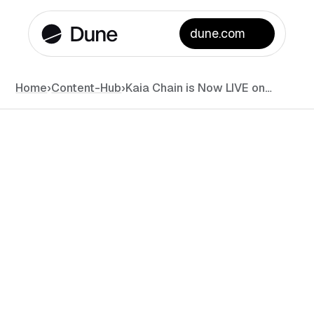
dune.com
Home
›
Content-Hub
›
Kaia Chain is Now LIVE on Dune!
News
•
November 4, 2024
•
#
min read
DATA
LAYER 1 / LAYER 2
DUNE API
DUNE CATALYST