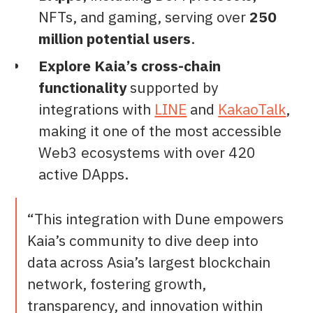
NFTs, and gaming, serving over
250
million potential users
.
Explore Kaia’s cross-chain
functionality
supported by
integrations with
LINE
and
KakaoTalk
,
making it one of the most accessible
Web3 ecosystems with over 420
active DApps.
“This integration with Dune empowers
Kaia’s community to dive deep into
data across Asia’s largest blockchain
network, fostering growth,
transparency, and innovation within