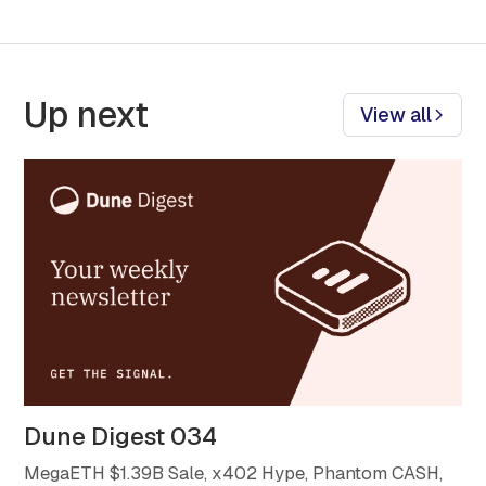
Up next
View all
Dune Digest 034
MegaETH $1.39B Sale, x402 Hype, Phantom CASH,