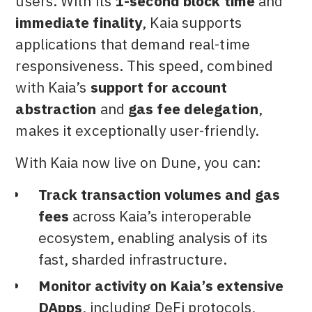
users. With its
1-second block time
and
immediate finality
, Kaia supports
applications that demand real-time
responsiveness. This speed, combined
with Kaia’s
support for account
abstraction
and
gas fee delegation
,
makes it exceptionally user-friendly.
With Kaia now live on Dune, you can:
Track transaction volumes and gas
fees
across Kaia’s interoperable
ecosystem, enabling analysis of its
fast, sharded infrastructure.
Monitor activity on Kaia’s extensive
DApps
, including DeFi protocols,