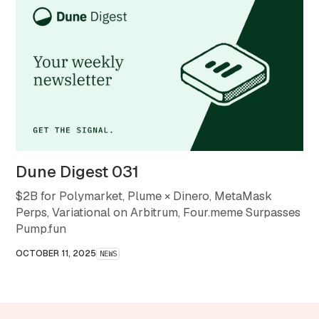
Dune Digest 031
$2B for Polymarket, Plume × Dinero, MetaMask
Perps, Variational on Arbitrum, Four.meme Surpasses
Pump.fun
OCTOBER 11, 2025
NEWS