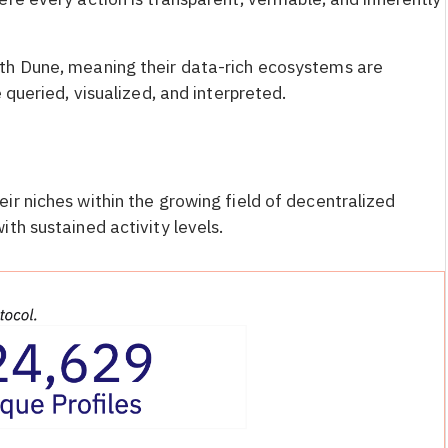
th Dune, meaning their data-rich ecosystems are
 queried, visualized, and interpreted.
ir niches within the growing field of decentralized
th sustained activity levels.