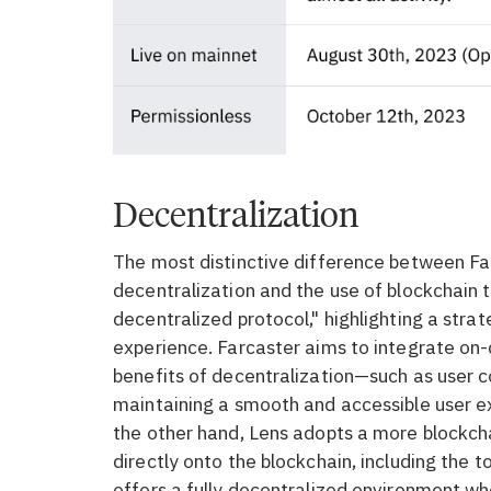
Decentralization
The most distinctive difference between Far
decentralization and the use of blockchain t
decentralized protocol," highlighting a str
experience. Farcaster aims to integrate on-
benefits of decentralization—such as user c
maintaining a smooth and accessible user e
the other hand, Lens adopts a more blockch
directly onto the blockchain, including the t
offers a fully decentralized environment whe