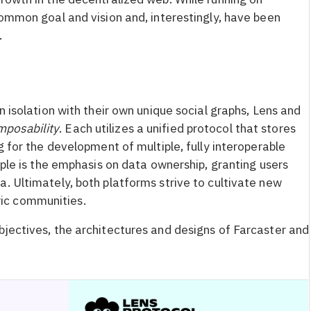
common goal and vision and, interestingly, have been
.
n isolation with their own unique social graphs, Lens and
mposability
. Each utilizes a unified protocol that stores
g for the development of multiple, fully interoperable
ciple is the emphasis on data ownership, granting users
. Ultimately, both platforms strive to cultivate new
ic communities.
bjectives, the architectures and designs of Farcaster and