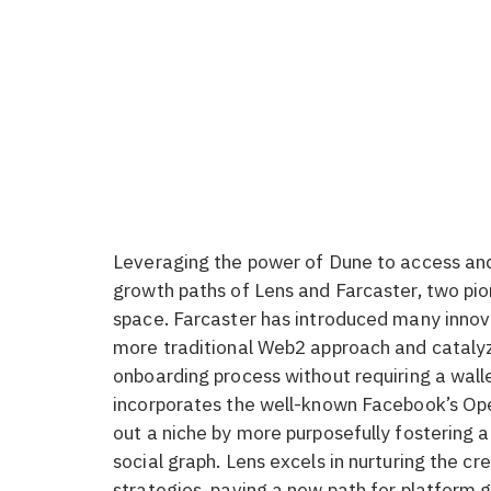
Leveraging the power of Dune to access and 
growth paths of Lens and Farcaster, two pio
space. Farcaster has introduced many innov
more traditional Web2 approach and catalyz
onboarding process without requiring a wall
incorporates the well-known Facebook’s Ope
out a niche by more purposefully fostering a
social graph. Lens excels in nurturing the 
strategies, paving a new path for platform 