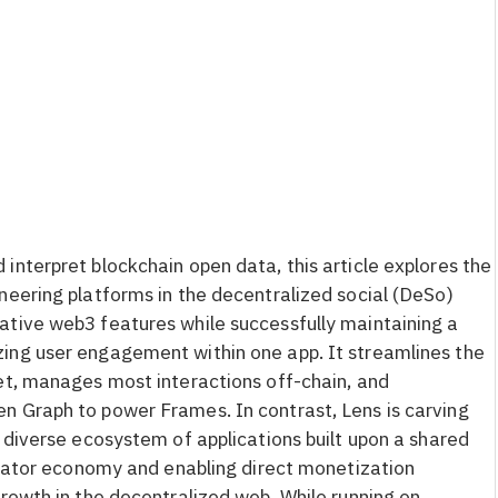
interpret blockchain open data, this article explores the
neering platforms in the decentralized social (DeSo)
ative web3 features while successfully maintaining a
ing user engagement within one app. It streamlines the
et, manages most interactions off-chain, and
n Graph to power Frames. In contrast, Lens is carving
 diverse ecosystem of applications built upon a shared
creator economy and enabling direct monetization
growth in the decentralized web. While running on