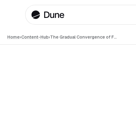
Home
›
Content-Hub
›
The Gradual Convergence of Farcaster and Lens in the DeSo Landscape