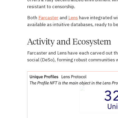
resistant to censorship.
Both
Farcaster
and
Lens
have integrated wi
available as intuitive databases, ready to be
Activity and Ecosystem
Farcaster and Lens have each carved out the
social (DeSo), forming robust communities wi