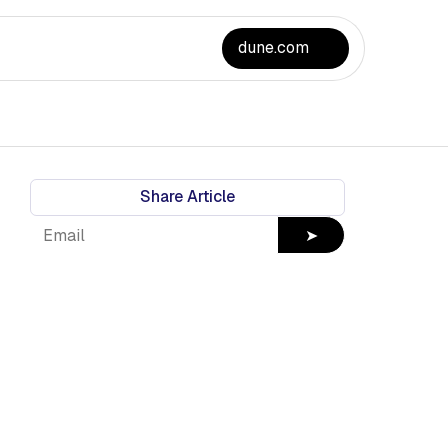
dune.com
Share Article
➤