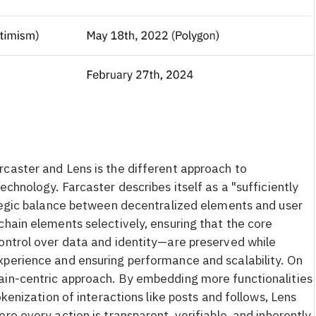
caster and Lens is the different approach to
echnology. Farcaster describes itself as a "sufficiently
ategic balance between decentralized elements and user
chain elements selectively, ensuring that the core
ontrol over data and identity—are preserved while
xperience and ensuring performance and scalability. On
ain-centric approach. By embedding more functionalities
okenization of interactions like posts and follows, Lens
re every action is transparent, verifiable, and inherently