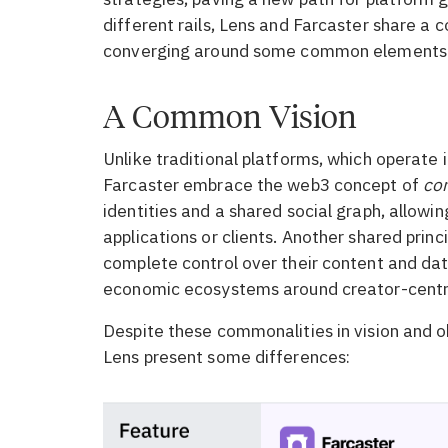
different rails, Lens and Farcaster share a 
converging around some common elements
A Common Vision
Unlike traditional platforms, which operate i
Farcaster embrace the web3 concept of
co
identities and a shared social graph, allowin
applications or clients. Another shared prin
complete control over their content and data
economic ecosystems around creator-centr
Despite these commonalities in vision and o
Lens present some differences: