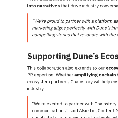
into narratives
that drive industry conversa
“We’re proud to partner with a platform 
marketing aligns perfectly with Dune’s inno
compelling stories that resonate with the
Supporting Dune’s Eco
This collaboration also extends to our
ecosy
PR expertise. Whether
amplifying onchain 
ecosystem partners, Chainstory will help en
industry.
“We’re excited to partner with Chainstory
communications,” said Alsie Liu, Content
our ability to communicate effectively w