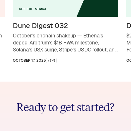
Dune Digest 032
D
m
October’s onchain shakeup — Ethena’s
$
depeg, Arbitrum’s $1B RWA milestone,
M
Solana’s USX surge, Stripe’s USDC rollout, and
F
OpenSea’s comeback — a month that
OCTOBER 17, 2025
OC
NEWS
redefined what stability and scale mean in
crypto.
Ready to get started?