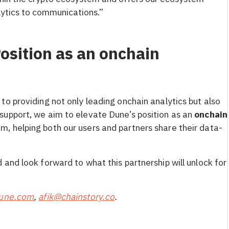
ytics to communications.”
osition as an onchain
to providing not only leading onchain analytics but also
 support, we aim to elevate Dune’s position as an
onchain
m, helping both our users and partners share their data-
and look forward to what this partnership will unlock for
dune.com
,
afik@chainstory.co
.