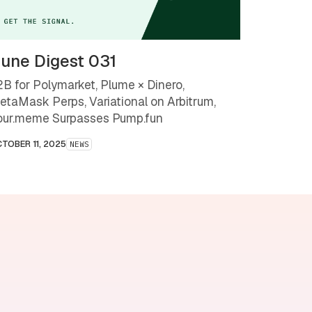
une Digest 031
2B for Polymarket, Plume × Dinero,
etaMask Perps, Variational on Arbitrum,
our.meme Surpasses Pump.fun
TOBER 11, 2025
NEWS