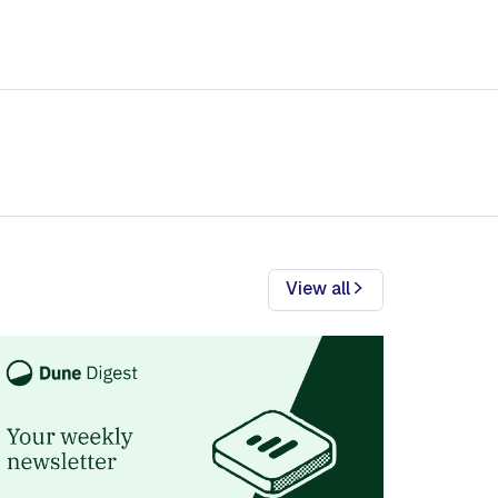
View all