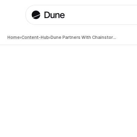
Home
›
Content-Hub
›
Dune Partners With Chainstory to Step up Onchain Data Communications