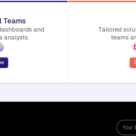
ll Teams
 dashboards and
Tailored sol
 analysts.
teams an
ee