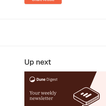
Up next