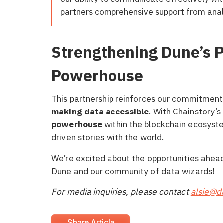
partners comprehensive support from anal
Strengthening Dune’s P
Powerhouse
This partnership reinforces our commitment 
making data accessible
. With Chainstory’s
powerhouse
within the blockchain ecosyste
driven stories with the world.
We’re excited about the opportunities ahead 
Dune and our community of data wizards!
For media inquiries, please contact
alsie@
Share Article