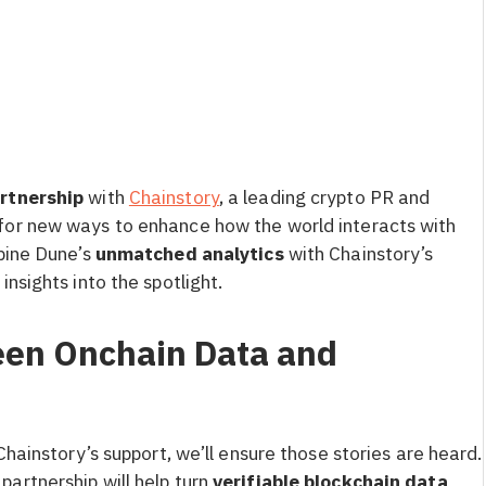
artnership
with
Chainstory
, a leading crypto PR and
for new ways to enhance how the world interacts with
mbine Dune’s
unmatched analytics
with Chainstory’s
 insights into the spotlight.
een Onchain Data and
Chainstory’s support, we’ll ensure those stories are heard.
s partnership will help turn
verifiable blockchain data