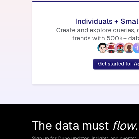
Individuals + Sma
Create and explore queries,
trends with 500k+ data
Get started for
fr
The data must
flow
.
Sign up for Dune updates, insights and events: