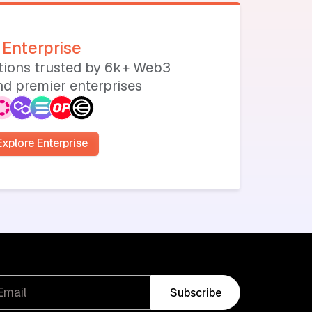
Enterprise
utions trusted by 6k+ Web3
d premier enterprises
Explore Enterprise
Subscribe