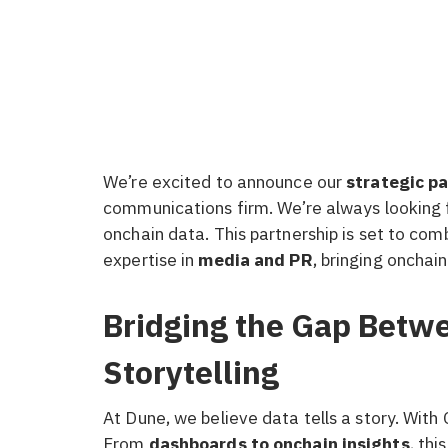
We’re excited to announce our
strategic p
communications firm. We’re always looking 
onchain data. This partnership is set to co
expertise in
media and PR
, bringing onchain
Bridging the Gap Betw
Storytelling
At Dune, we believe data tells a story. With 
From
dashboards to onchain insights
, thi