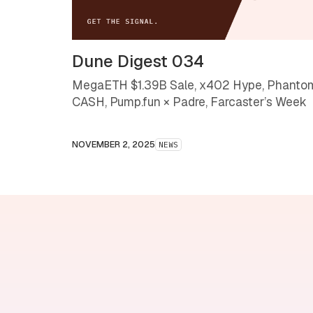
Dune Digest 034
MegaETH $1.39B Sale, x402 Hype, Phanto
CASH, Pump.fun × Padre, Farcaster’s Week
NOVEMBER 2, 2025
NEWS