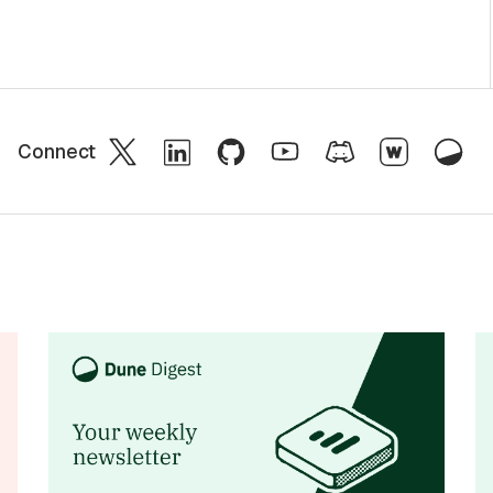
Connect