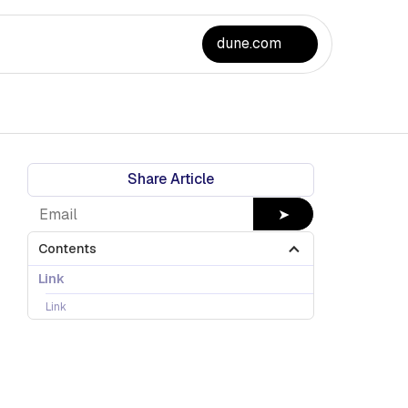
dune.com
Share Article
➤
Contents
Link
Link