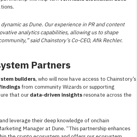
tions.
as dynamic as Dune. Our experience in PR and content
vative analytics capabilities, allowing us to shape
 community,” said Chainstory’s Co-CEO, Afik Rechler.
system Partners
stem builders
, who will now have access to Chainstory’s
findings
from community Wizards or supporting
sure that our
data-driven insights
resonate across the
 and leverage their deep knowledge of onchain
 Marketing Manager at Dune. “This partnership enhances
ithin the crypto ecosystem and offers our ecosystem