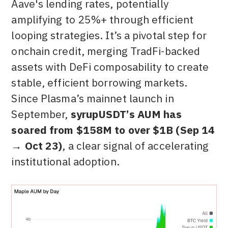
Aave's lending rates, potentially
amplifying to 25%+ through efficient
looping strategies. It’s a pivotal step for
onchain credit, merging TradFi-backed
assets with DeFi composability to create
stable, efficient borrowing markets.
Since Plasma’s mainnet launch in
September,
syrupUSDT’s AUM has
soared from $158M to over $1B (Sep 14
→ Oct 23)
, a clear signal of accelerating
institutional adoption.