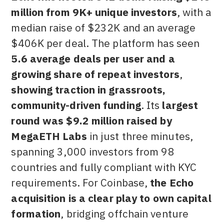
million from 9K+ unique investors
, with a
median raise of $232K and an average
$406K per deal. The platform has seen
5.6 average deals per user and a
growing share of repeat investors
,
showing traction in grassroots,
community-driven funding
. Its
largest
round was $9.2 million raised by
MegaETH Labs
in just three minutes,
spanning 3,000 investors from 98
countries and fully compliant with KYC
requirements. For Coinbase,
the Echo
acquisition is a clear play to own capital
formation
, bridging offchain venture