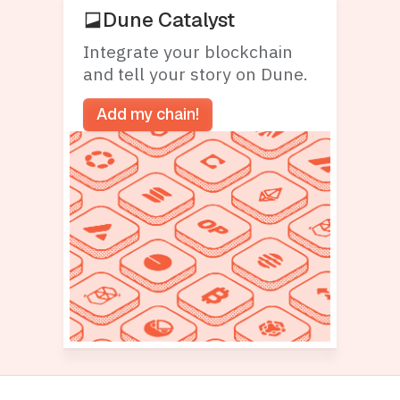
Dune Catalyst
Integrate your blockchain
and tell your story on Dune.
Add my chain!