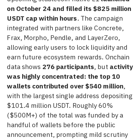
on October 24 and filled its $825 million
USDT cap within hours
. The campaign
integrated with partners like Concrete,
Frax, Morpho, Pendle, and LayerZero,
allowing early users to lock liquidity and
earn future ecosystem rewards. Onchain
data shows
276 participants
, but
activity
was highly concentrated: the top 10
wallets contributed over $540 million
,
with the largest single address depositing
$101.4 million USDT. Roughly 60%
($500M+) of the total was funded by a
handful of wallets before the public
announcement, prompting mild scrutiny