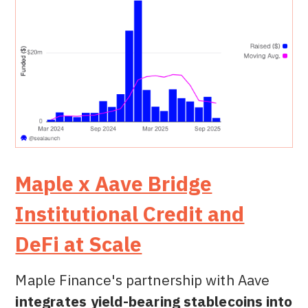
Maple x Aave Bridge
Institutional Credit and
DeFi at Scale
Maple Finance's partnership with Aave
integrates yield-bearing stablecoins into