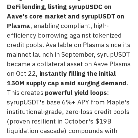
DeFi lending
,
listing syrupUSDC on
Aave's core market and syrupUSDT on
Plasma
, enabling compliant, high-
efficiency borrowing against tokenized
credit pools. Available on Plasma since its
mainnet launch in September, syrupUSDT
became a collateral asset on Aave Plasma
on Oct 22,
instantly filling the initial
150M supply cap amid surging demand
.
This creates
powerful yield loops
:
syrupUSDT's base 6%+ APY from Maple's
institutional-grade, zero-loss credit pools
(proven resilient in October's $19B
liquidation cascade) compounds with