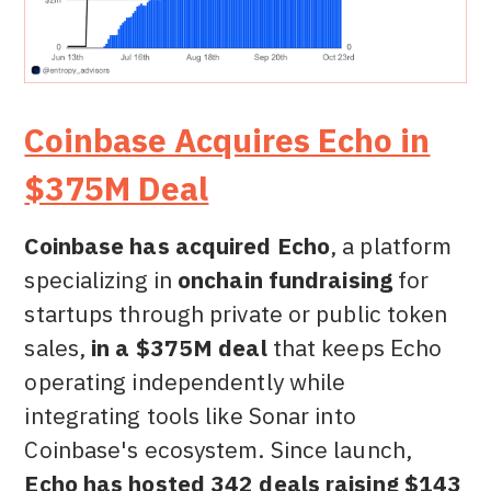
Coinbase Acquires Echo in
$375M Deal
Coinbase has acquired Echo
, a platform
specializing in
onchain fundraising
for
startups through private or public token
sales,
in a $375M deal
that keeps Echo
operating independently while
integrating tools like Sonar into
Coinbase's ecosystem. Since launch,
Echo has hosted 342 deals raising $143