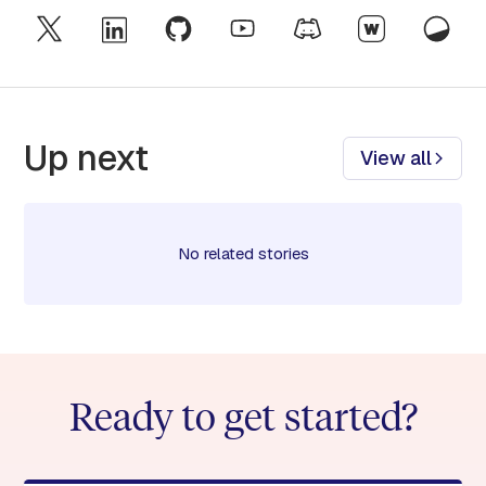
Up next
View all
No related stories
Ready to get started?