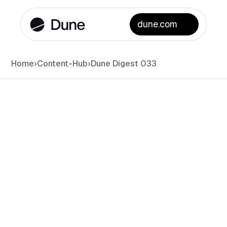
dune.com
Home
›
Content-Hub
›
Dune Digest 033