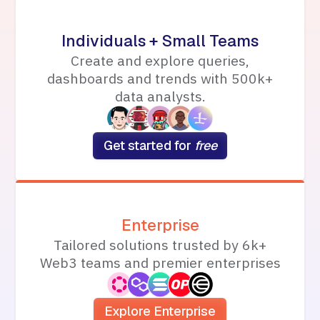
Individuals + Small Teams
Create and explore queries,
dashboards and trends with 500k+
data analysts.
Get started for
free
Enterprise
Tailored solutions trusted by 6k+
Web3 teams and premier enterprises
Explore Enterprise