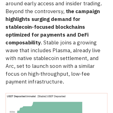
around early access and insider trading.
Beyond the controversy,
the campaign
highlights surging demand for
stablecoin-focused blockchains
optimized for payments and DeFi
composability
. Stable joins a growing
wave that includes Plasma, already live
with native stablecoin settlement, and
Arc, set to launch soon with a similar
focus on high-throughput, low-fee
payment infrastructure.