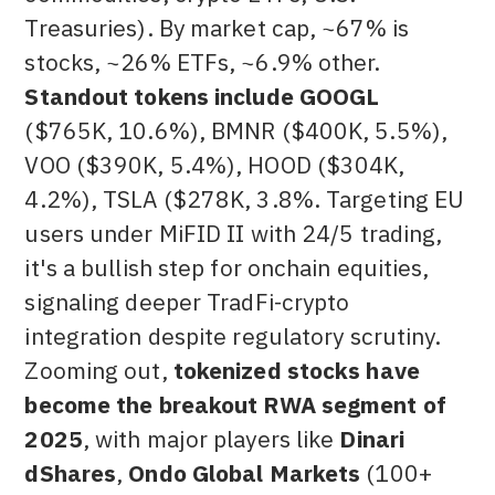
Treasuries). By market cap, ~67% is
stocks, ~26% ETFs, ~6.9% other.
Standout tokens include GOOGL
($765K,
10.6%), BMNR ($400K, 5.5%),
VOO ($390K, 5.4%), HOOD ($304K,
4.2%), TSLA ($278K, 3.8%. Targeting EU
users under MiFID II with 24/5 trading,
it's a bullish step for onchain equities,
signaling deeper TradFi-crypto
integration despite regulatory scrutiny.
Zooming out,
tokenized stocks have
become the breakout RWA segment of
2025
, with major players like
Dinari
dShares
,
Ondo Global Markets
(100+