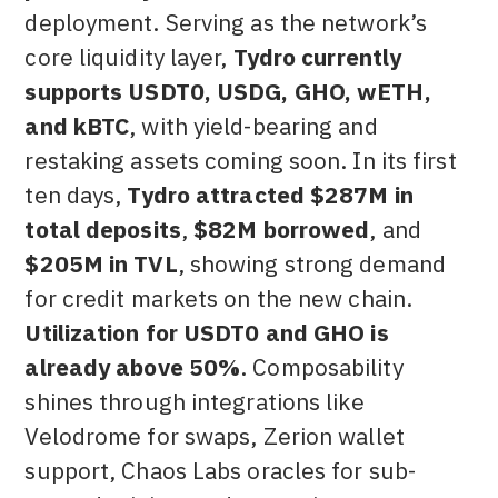
deployment. Serving as the network’s
core liquidity layer,
Tydro currently
supports USDT0, USDG, GHO, wETH,
and kBTC
, with yield-bearing and
restaking assets coming soon. In its first
ten days,
Tydro attracted $287M in
total deposits
,
$82M borrowed
, and
$205M in TVL
, showing strong demand
for credit markets on the new chain.
Utilization for USDT0 and GHO is
already above 50%
. Composability
shines through integrations like
Velodrome for swaps, Zerion wallet
support, Chaos Labs oracles for sub-