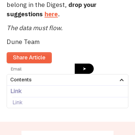
belong in the Digest,
drop your
suggestions
here
.
The data must flow.
Dune Team
Share Article
➤
Contents
Link
Link