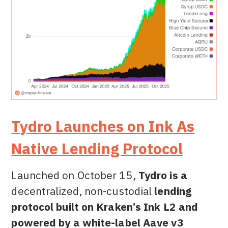
Tydro Launches on Ink As
Native Lending Protocol
Launched on October 15,
Tydro is a
decentralized, non-custodial
lending
protocol built on Kraken’s Ink L2 and
powered by a white-label Aave v3