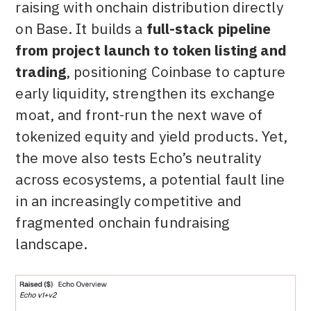
raising with onchain distribution directly
on Base. It builds a
full-stack pipeline
from project launch to token listing and
trading
, positioning Coinbase to capture
early liquidity, strengthen its exchange
moat, and front-run the next wave of
tokenized equity and yield products. Yet,
the move also tests Echo’s neutrality
across ecosystems, a potential fault line
in an increasingly competitive and
fragmented onchain fundraising
landscape.