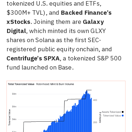
tokenized U.S. equities and ETFs,
$300M+ TVL), and
Backed Finance’s
xStocks
. Joining them are
Galaxy
Digital
, which minted its own GLXY
shares on Solana as the first SEC-
registered public equity onchain, and
Centrifuge’s SPXA
, a tokenized S&P 500
fund launched on Base.