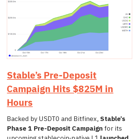
Stable’s Pre-Deposit
Campaign Hits $825M in
Hours
Backed by USDT0 and Bitfinex,
Stable’s
Phase 1 Pre-Deposit Campaign
for its
upcoming stablecoin-native L1
launched