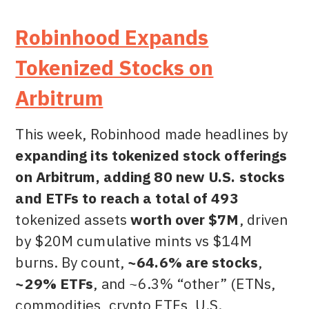
Robinhood Expands
Tokenized Stocks on
Arbitrum
This week, Robinhood made headlines by
expanding its tokenized stock offerings
on Arbitrum, adding 80 new U.S. stocks
and ETFs to reach a total of 493
tokenized assets
worth over $7M
, driven
by $20M cumulative mints vs $14M
burns. By count,
~64.6% are stocks
,
~29% ETFs
, and ~6.3% “other” (ETNs,
commodities, crypto ETFs, U.S.