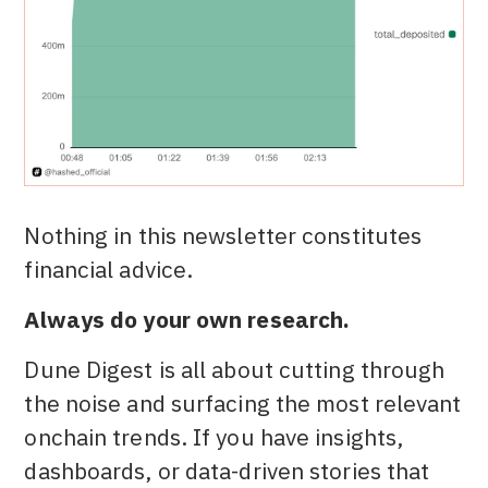
Nothing in this newsletter constitutes
financial advice.
Always do your own research.
Dune Digest is all about cutting through
the noise and surfacing the most relevant
onchain trends. If you have insights,
dashboards, or data-driven stories that