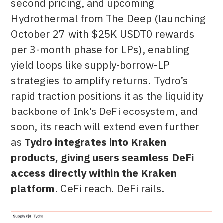
second pricing, and upcoming
Hydrothermal from The Deep (launching
October 27 with $25K USDT0 rewards
per 3-month phase for LPs), enabling
yield loops like supply-borrow-LP
strategies to amplify returns. Tydro’s
rapid traction positions it as the liquidity
backbone of Ink’s DeFi ecosystem, and
soon, its reach will extend even further
as
Tydro integrates into Kraken
products, giving users seamless DeFi
access directly within the Kraken
platform
. CeFi reach. DeFi rails.