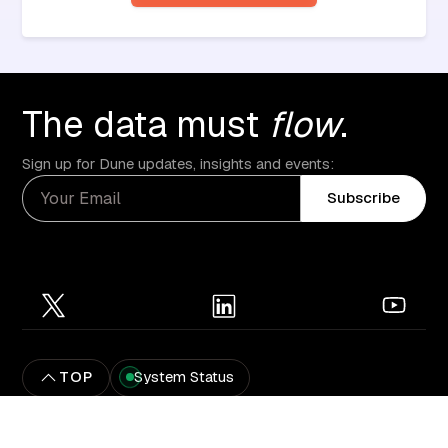
The data must
flow
.
Sign up for Dune updates, insights and events:
Subscribe
TOP
System Status
Privacy Policy
Terms of service
© Dune Analytics 2025