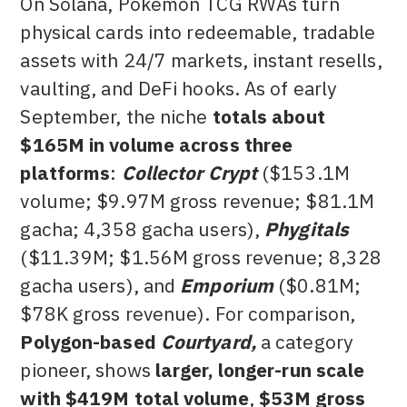
On Solana, Pokémon TCG RWAs turn
physical cards into redeemable, tradable
assets with 24/7 markets, instant resells,
vaulting, and DeFi hooks. As of early
September, the niche
totals about
$165M in volume across three
platforms
:
Collector Crypt
($153.1M
volume; $9.97M gross revenue; $81.1M
gacha; 4,358 gacha users),
Phygitals
($11.39M; $1.56M gross revenue; 8,328
gacha users), and
Emporium
($0.81M;
$78K gross revenue). For comparison,
Polygon-based
Courtyard,
a category
pioneer, shows
larger, longer-run scale
with $419M total volume
,
$53M gross