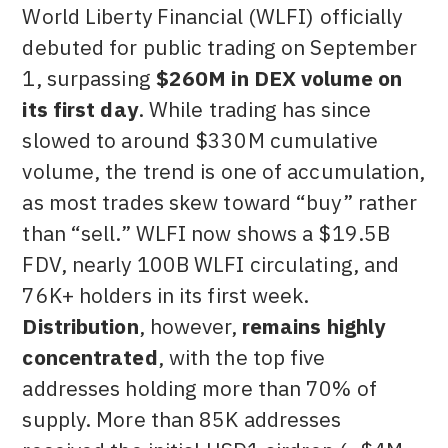
World Liberty Financial (WLFI) officially
debuted for public trading on September
1, surpassing
$260M in DEX volume on
its first day
. While trading has since
slowed to around $330M cumulative
volume, the trend is one of accumulation,
as most trades skew toward “buy” rather
than “sell.” WLFI now shows a $19.5B
FDV, nearly 100B WLFI circulating, and
76K+ holders in its first week.
Distribution
, however,
remains highly
concentrated
, with the top five
addresses holding more than 70% of
supply. More than 85K addresses