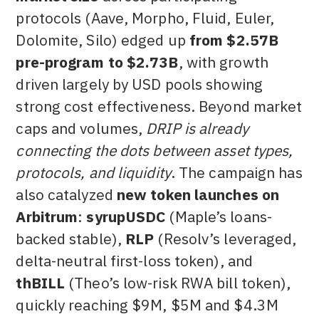
protocols (Aave, Morpho, Fluid, Euler,
Dolomite, Silo) edged up
from $2.57B
pre-program to $2.73B
, with growth
driven largely by USD pools showing
strong cost effectiveness. Beyond market
caps and volumes,
DRIP is already
connecting the dots between asset types,
protocols, and liquidity
. The campaign has
also catalyzed
new token launches on
Arbitrum
:
syrupUSDC
(Maple’s loans-
backed stable),
RLP
(Resolv’s leveraged,
delta-neutral first-loss token), and
thBILL
(Theo’s low-risk RWA bill token),
quickly reaching $9M, $5M and $4.3M