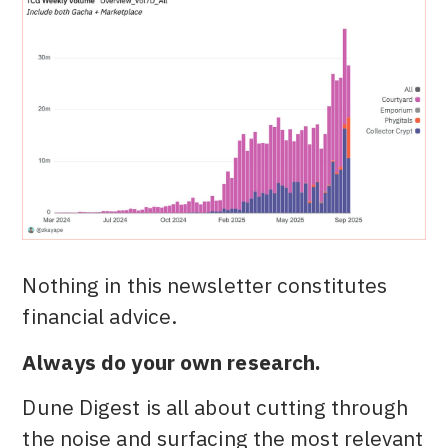
Nothing in this newsletter constitutes
financial advice.
Always do your own research.
Dune Digest is all about cutting through
the noise and surfacing the most relevant