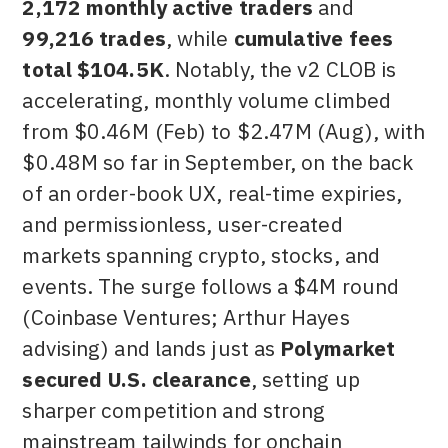
2,172 monthly active traders
and
99,216 trades
, while
cumulative fees
total $104.5K
. Notably, the v2 CLOB is
accelerating, monthly volume climbed
from $0.46M (Feb) to $2.47M (Aug), with
$0.48M so far in September, on the back
of an order-book UX, real-time expiries,
and permissionless, user-created
markets spanning crypto, stocks, and
events. The surge follows a $4M round
(Coinbase Ventures; Arthur Hayes
advising) and lands just as
Polymarket
secured U.S. clearance
, setting up
sharper competition and strong
mainstream tailwinds for onchain