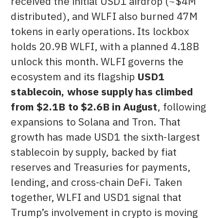
received the initial USD1 airdrop (~$4M
distributed), and WLFI also burned 47M
tokens in early operations. Its lockbox
holds 20.9B WLFI, with a planned 4.18B
unlock this month. WLFI governs the
ecosystem and its flagship
USD1
stablecoin, whose supply has climbed
from $2.1B to $2.6B in August
, following
expansions to Solana and Tron. That
growth has made USD1 the sixth-largest
stablecoin by supply, backed by fiat
reserves and Treasuries for payments,
lending, and cross-chain DeFi. Taken
together, WLFI and USD1 signal that
Trump’s involvement in crypto is moving