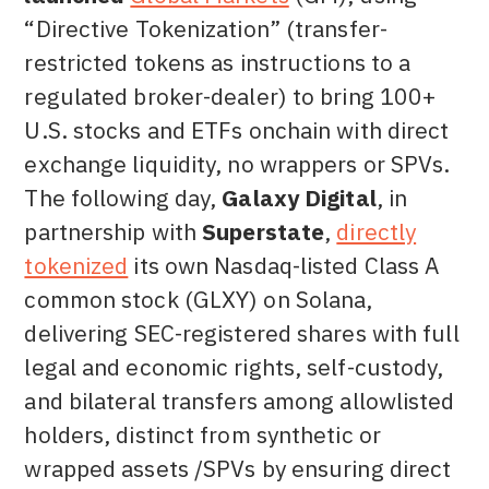
“Directive Tokenization” (transfer-
restricted tokens as instructions to a
regulated broker-dealer) to bring 100+
U.S. stocks and ETFs onchain with direct
exchange liquidity, no wrappers or SPVs.
The following day,
Galaxy Digital
, in
partnership with
Superstate
,
directly
tokenized
its own Nasdaq-listed Class A
common stock (GLXY) on Solana,
delivering SEC-registered shares with full
legal and economic rights, self-custody,
and bilateral transfers among allowlisted
holders, distinct from synthetic or
wrapped assets /SPVs by ensuring direct