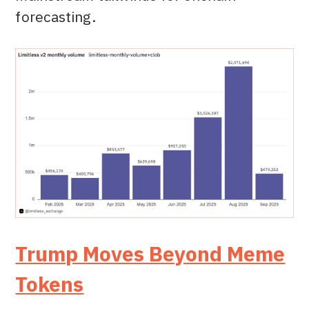
forecasting.
Trump Moves Beyond Meme
Tokens