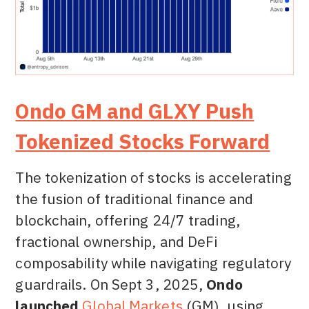
Ondo GM and GLXY Push
Tokenized Stocks Forward
The tokenization of stocks is accelerating
the fusion of traditional finance and
blockchain, offering 24/7 trading,
fractional ownership, and DeFi
composability while navigating regulatory
guardrails. On Sept 3, 2025,
Ondo
launched
Global Markets
(GM), using