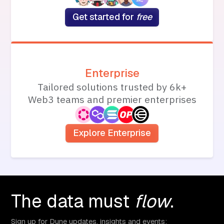
Get started for
free
Enterprise
Tailored solutions trusted by 6k+
Web3 teams and premier enterprises
Explore Enterprise
The data must
flow
.
Sign up for Dune updates, insights and events: