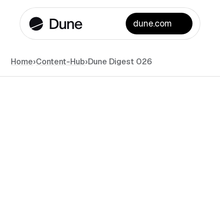
dune.com
Home
›
Content-Hub
›
Dune Digest 026
News
September 6, 2025
•
#
min read
Filippo Armani
Data Content Creator at Dune