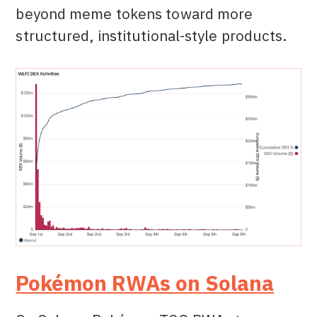
beyond meme tokens toward more
structured, institutional-style products.
Pokémon RWAs on Solana