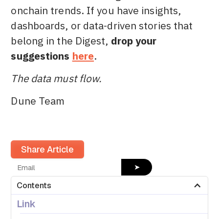
onchain trends. If you have insights,
dashboards, or data-driven stories that
belong in the Digest,
drop your
suggestions
here
.
The data must flow.
Dune Team
Share Article
➤
Contents
Link