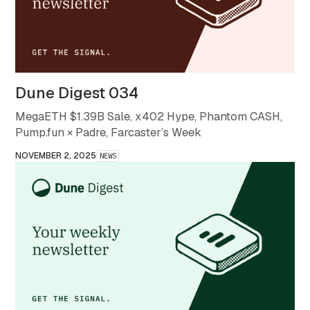
Dune Digest 034
MegaETH $1.39B Sale, x402 Hype, Phantom CASH,
Pump.fun × Padre, Farcaster’s Week
NOVEMBER 2, 2025
NEWS