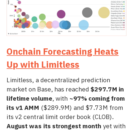
Onchain Forecasting Heats
Up with Limitless
Limitless, a decentralized prediction
market on Base, has reached
$297.7M in
lifetime volume
, with
~97% coming from
its v1 AMM
($289.9M) and $7.73M from
its v2 central limit order book (CLOB).
August was its strongest month
yet with