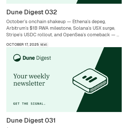
Dune Digest 032
October’s onchain shakeup — Ethena’s depeg,
Arbitrum’s $1B RWA milestone, Solana’s USX surge,
Stripe’s USDC rollout, and OpenSea’s comeback — a
month that redefined what stability and scale mean in
OCTOBER 17, 2025
NEWS
crypto.
Dune Digest 031