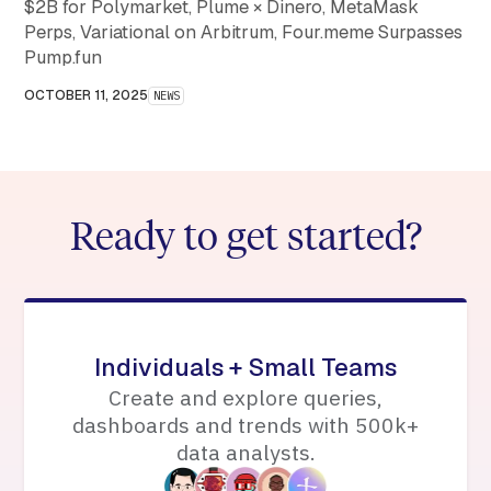
$2B for Polymarket, Plume × Dinero, MetaMask
Perps, Variational on Arbitrum, Four.meme Surpasses
Pump.fun
OCTOBER 11, 2025
NEWS
Ready to get started?
Individuals + Small Teams
Create and explore queries,
dashboards and trends with 500k+
data analysts.