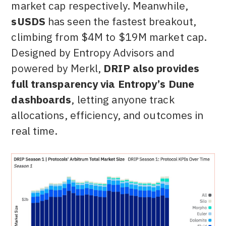
market cap respectively. Meanwhile,
sUSDS
has seen the fastest breakout,
climbing from $4M to $19M market cap.
Designed by Entropy Advisors and
powered by Merkl,
DRIP also provides
full transparency via Entropy’s Dune
dashboards
, letting anyone track
allocations, efficiency, and outcomes in
real time.