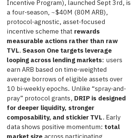
Incentive Program), launched Sept 3rd, is
a four-season, ~$40M (80M ARB),
protocol-agnostic, asset-focused
incentive scheme that
rewards
measurable actions rather than raw
TVL
.
Season One targets leverage
looping across lending markets
: users
earn ARB based on time-weighted
average borrows of eligible assets over
10 bi-weekly epochs. Unlike “spray-and-
pray” protocol grants,
DRIP is designed
for deeper liquidity, stronger
composability, and stickier TVL
. Early
data shows positive momentum:
total
market size
across participating