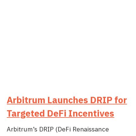
Arbitrum Launches DRIP for
Targeted DeFi Incentives
Arbitrum’s DRIP (DeFi Renaissance