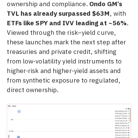
ownership and compliance.
Ondo GM’s
TVL has already surpassed $63M
, with
ETFs like SPY and IVV leading at ~56%
.
Viewed through the risk–yield curve,
these launches mark the next step after
treasuries and private credit, shifting
from low-volatility yield instruments to
higher-risk and higher-yield assets and
from synthetic exposure to regulated,
direct ownership.