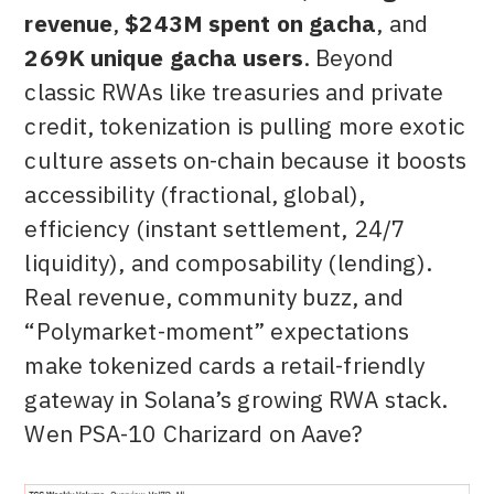
revenue
,
$243M spent on gacha
, and
269K unique gacha users
. Beyond
classic RWAs like treasuries and private
credit, tokenization is pulling more exotic
culture assets on-chain because it boosts
accessibility (fractional, global),
efficiency (instant settlement, 24/7
liquidity), and composability (lending).
Real revenue, community buzz, and
“Polymarket-moment” expectations
make tokenized cards a retail-friendly
gateway in Solana’s growing RWA stack.
Wen PSA-10 Charizard on Aave?