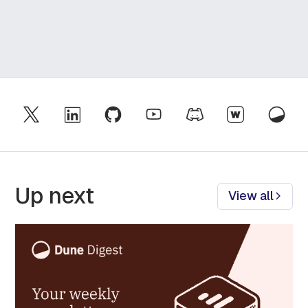
Up next
View all