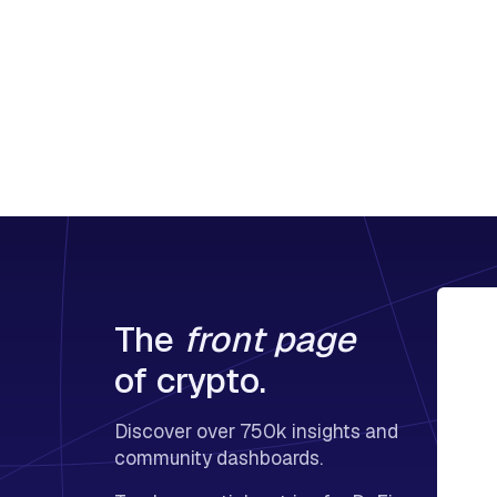
The
front page
of crypto.
Discover over 750k insights and
community dashboards.