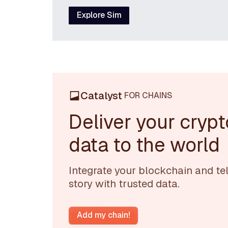
Explore Sim
Catalyst
FOR CHAINS
Deliver your crypt
data to the world
Integrate your blockchain and tel
story with trusted data.
Add my chain!