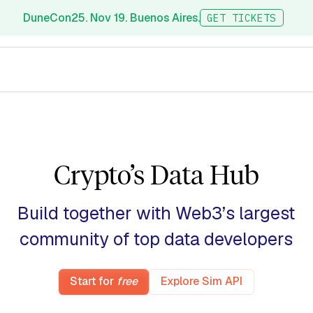
DuneCon25. Nov 19. Buenos Aires.
GET TICKETS
Crypto’s Data Hub
Build together with Web3’s largest
community of top data
researchers
Start for
free
Explore Sim API