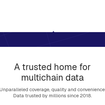
A trusted home for
multichain data
Unparalleled coverage, quality and convenience
Data trusted by millions since 2018.