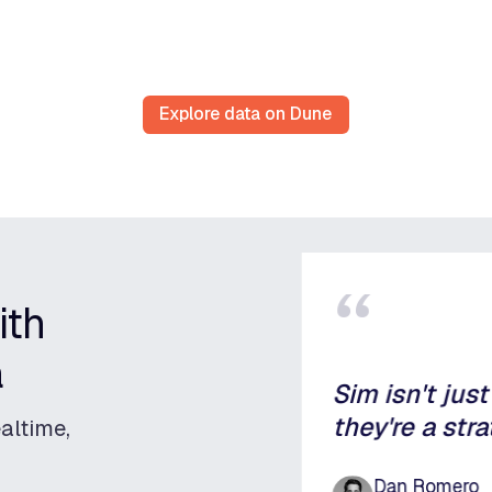
Explore data on Dune
“
ith
a
Sim isn't jus
they're a stra
altime,
Dan Romero