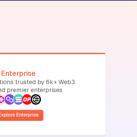
Enterprise
utions trusted by 6k+ Web3
d premier enterprises
Explore Enterprise