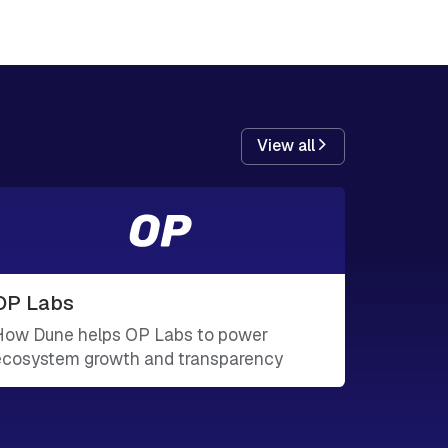
View all
OP Labs
How Dune helps OP Labs to power
ecosystem growth and transparency