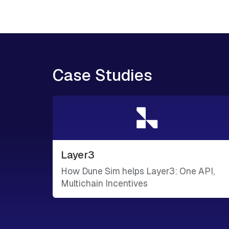
Case Studies
Layer3
How Dune Sim helps Layer3: One API,
Multichain Incentives