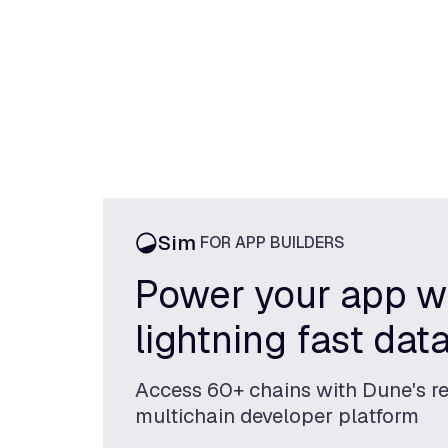
Sim
FOR APP BUILDERS
Power your app w
lightning fast dat
Access 60+ chains with Dune's re
multichain developer platform