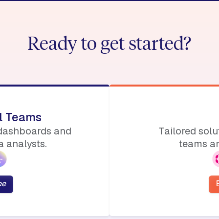
Ready to get started?
ll Teams
 dashboards and
Tailored sol
 analysts.
teams an
ee