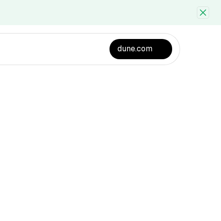
dune.com