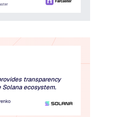
aster
provides transparency
e Solana ecosystem.
venko