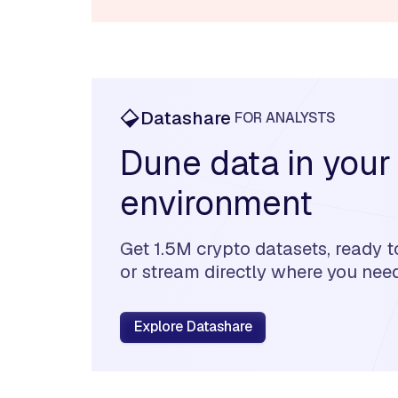
Datashare
FOR ANALYSTS
Dune data in your
environment
Get 1.5M crypto datasets, ready t
or stream directly where you need 
Explore Datashare