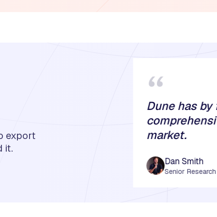
“
Dune has by 
comprehensiv
market.
o export
it.
Dan Smith
Senior Research