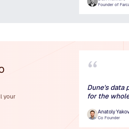
Founder of Farc
“
o
Dune's data 
for the whol
l your
Anatoly Yako
Co Founder