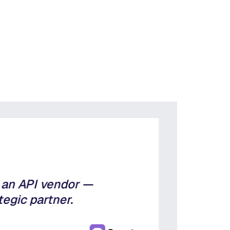
t an API vendor —
tegic partner.