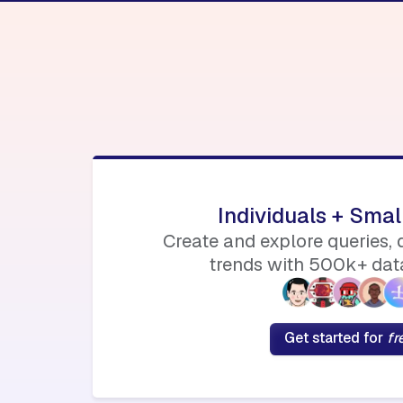
Individuals + Sma
Create and explore queries,
trends with 500k+ data
Get started for
fr