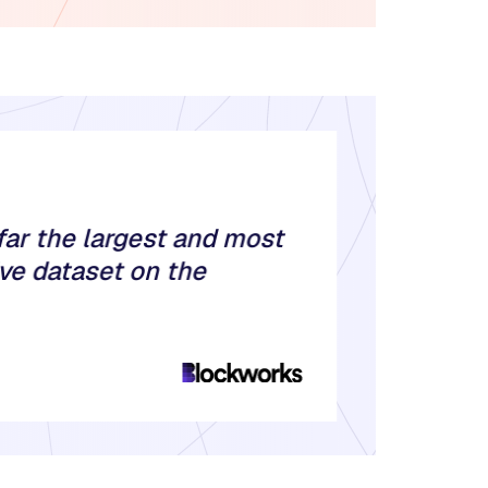
far the largest and most
e dataset on the