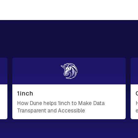
1inch
How Dune helps 1inch to Make Data
Transparent and Accessible