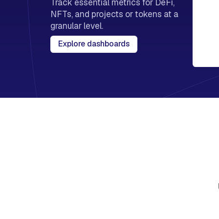
Track essential metrics for DeFi,
NFTs, and projects or tokens at a
granular level.
Explore dashboards