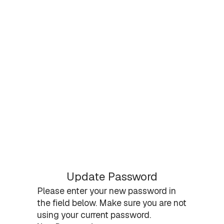
Update Password
Please enter your new password in
the field below. Make sure you are not
using your current password.