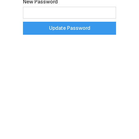
New Password